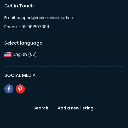
Get in Touch
Email: support@indianclassifieds.in
Phone: +91-9818078811
Select language
English (US)‎
SOCIAL MEDIA
Search
Add a new listing