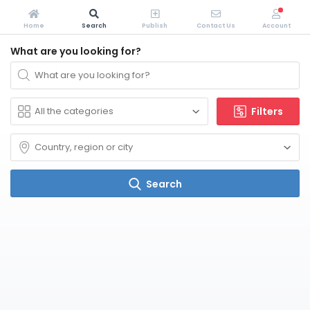
Home
Search
Publish
Contact Us
Account
What are you looking for?
Filters
Search