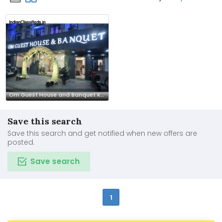
Om Guest House and Banquet Kolkata – Stay & Celebration Venue
Save this search
Save this search and get notified when new offers are
posted.
Save search
1