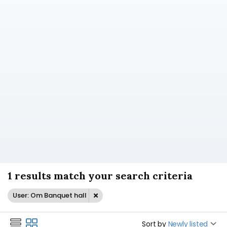
1 results match your search criteria
User: Om Banquet hall
Sort by
Newly listed