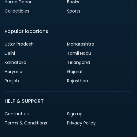
Home Decor
Books
Collectibles
Sports
Popular locations
Uttar Pradesh
Maharashtra
Delhi
Tamil Nadu
Karnataka
Telangana
Haryana
Gujarat
Punjab
Rajasthan
HELP & SUPPORT
Contact us
Sign up
Terms & Conditions
Privacy Policy