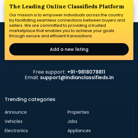
The Leading Online Classifieds Platform
Our mission is to empower individuals across the country
by facilitating seamless connections between buyers and
sellers. We are committed to providing a trusted
marketplace that enables you to achieve your goals
through secure and efficient transactions.
Add a new listing
Free support:
+91-9818078811
Email:
support@indianclassifieds.in
Trending categories
Announce
Properties
Vehicles
Jobs
Electronics
Appliances