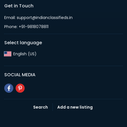
Get in Touch
Email: support@indianclassifieds.in
Phone: +91-9818078811
Select language
English (US)‎
SOCIAL MEDIA
Search
Add a new listing