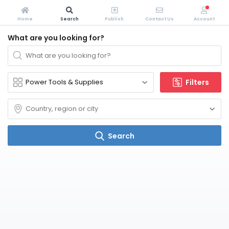
Home
Search
Publish
Contact Us
Account
What are you looking for?
Filters
Search