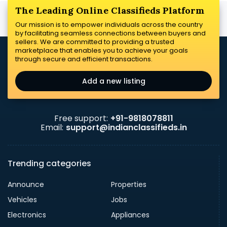
The Leading Online Classifieds Platform
Our mission is to empower individuals across the country
by facilitating seamless connections between buyers and
sellers. We are committed to providing a trusted
marketplace that enables you to achieve your goals
through secure and efficient transactions.
Add a new listing
Free support:
+91-9818078811
Email:
support@indianclassifieds.in
Trending categories
Announce
Properties
Vehicles
Jobs
Electronics
Appliances