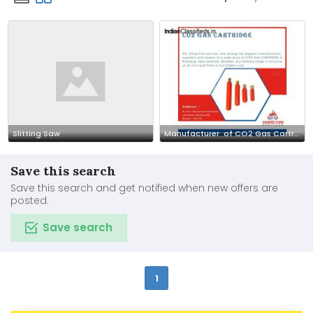
Slitting Saw
Manufacturer of CO2 Gas Cartridge - Shree Fire Services
Save this search
Save this search and get notified when new offers are
posted.
Save search
1