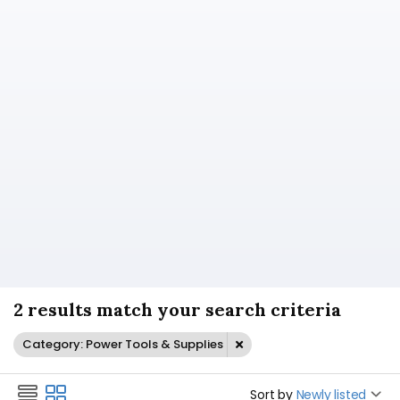
2 results match your search criteria
Category: Power Tools & Supplies
Sort by
Newly listed