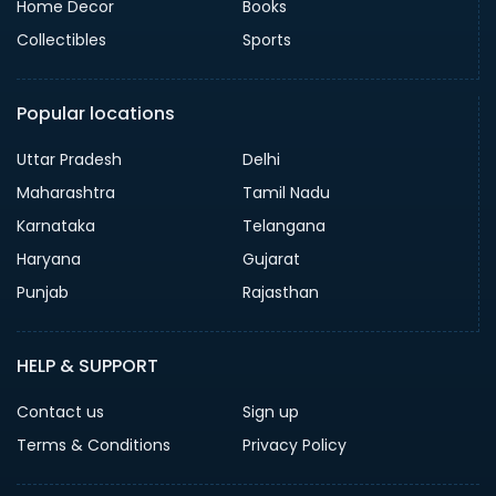
Home Decor
Books
Collectibles
Sports
Popular locations
Uttar Pradesh
Delhi
Maharashtra
Tamil Nadu
Karnataka
Telangana
Haryana
Gujarat
Punjab
Rajasthan
HELP & SUPPORT
Contact us
Sign up
Terms & Conditions
Privacy Policy