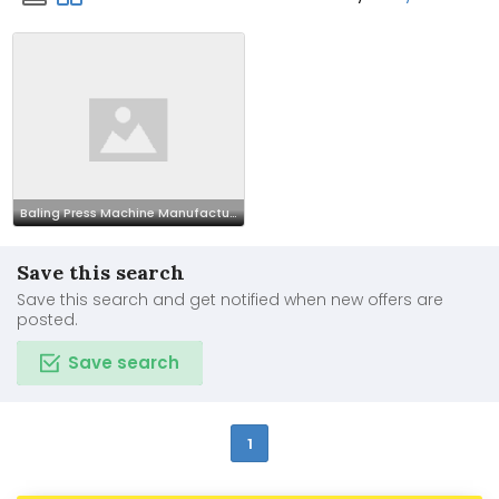
Baling Press Machine Manufacturer In india
Save this search
Save this search and get notified when new offers are
posted.
Save search
1