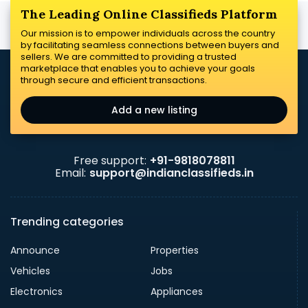
The Leading Online Classifieds Platform
Our mission is to empower individuals across the country
by facilitating seamless connections between buyers and
sellers. We are committed to providing a trusted
marketplace that enables you to achieve your goals
through secure and efficient transactions.
Add a new listing
Free support:
+91-9818078811
Email:
support@indianclassifieds.in
Trending categories
Announce
Properties
Vehicles
Jobs
Electronics
Appliances