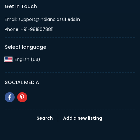
Get in Touch
Email: support@indianclassifieds.in
Phone: +91-9818078811
Select language
English (US)‎
SOCIAL MEDIA
Search
Add a new listing