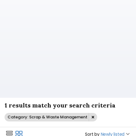
1 results match your search criteria
Category: Scrap & Waste Management
Sort by
Newly listed