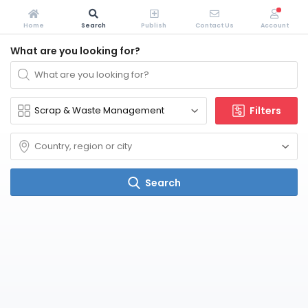
Home
Search
Publish
Contact Us
Account
What are you looking for?
Filters
Search