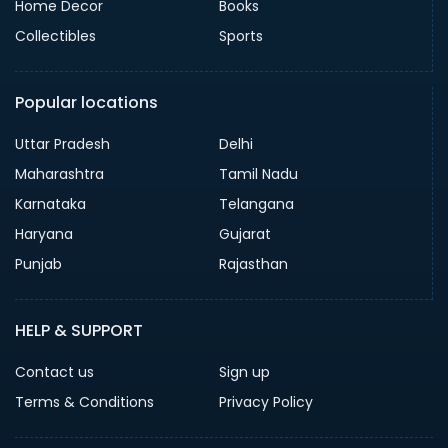
Home Decor
Books
Collectibles
Sports
Popular locations
Uttar Pradesh
Delhi
Maharashtra
Tamil Nadu
Karnataka
Telangana
Haryana
Gujarat
Punjab
Rajasthan
HELP & SUPPORT
Contact us
Sign up
Terms & Conditions
Privacy Policy