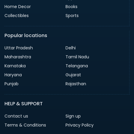
Home Decor
Books
Collectibles
Sports
Popular locations
Uttar Pradesh
Delhi
Maharashtra
Tamil Nadu
Karnataka
Telangana
Haryana
Gujarat
Punjab
Rajasthan
HELP & SUPPORT
Contact us
Sign up
Terms & Conditions
Privacy Policy