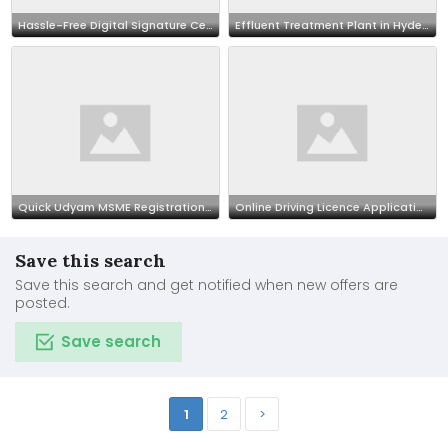
Hassle-Free Digital Signature Certificate – Apply Online
Effluent Treatment Plant in Hyderabad | Elysian industries
Quick Udyam MSME Registration Online
Online Driving Licence Application – Fast & Reliable
Save this search
Save this search and get notified when new offers are
posted.
Save search
1
2
>