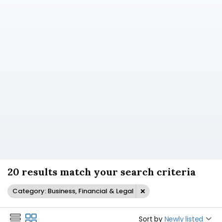
20 results match your search criteria
Category: Business, Financial & Legal
Sort by
Newly listed