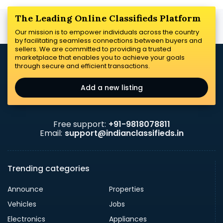
The Leading Online Classifieds Platform
Our mission is to empower individuals across the country
by facilitating seamless connections between buyers and
sellers. We are committed to providing a trusted
marketplace that enables you to achieve your goals
through secure and efficient transactions.
Add a new listing
Free support:
+91-9818078811
Email:
support@indianclassifieds.in
Trending categories
Announce
Properties
Vehicles
Jobs
Electronics
Appliances