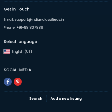
Get in Touch
Email: support@indianclassifieds.in
Phone: +91-9818078811
Select language
English (US)‎
SOCIAL MEDIA
Search
Add a new listing