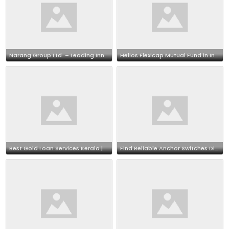
Narang Group Ltd. – Leading Innovators in E-Commerce
Helios Flexicap Mutual Fund in India: Check NAV, Portfolio & Returns
Best Gold Loan Services Kerala | Secure Financing with Trusted Gold Loans
Find Reliable Anchor Switches Distributor– Poonam Electricals at Affordable Prices