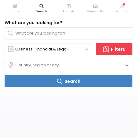
Home
Search
Publish
Contact Us
Account
What are you looking for?
Filters
Search