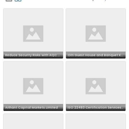
Reduce Security Risks with AQC World ISMS Certification
Om Guest House and Banquet Kolkata – Stay & Celebration Venue
Arihant Capital Markets Limited
ISO 22483 Certification Services in Dallas