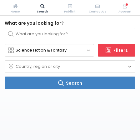
Home
Search
Publish
Contact Us
Account
What are you looking for?
Filters
Search