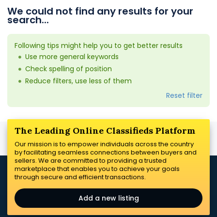
We could not find any results for your
search...
Following tips might help you to get better results
Use more general keywords
Check spelling of position
Reduce filters, use less of them
Reset filter
The Leading Online Classifieds Platform
Our mission is to empower individuals across the country
by facilitating seamless connections between buyers and
sellers. We are committed to providing a trusted
marketplace that enables you to achieve your goals
through secure and efficient transactions.
Add a new listing