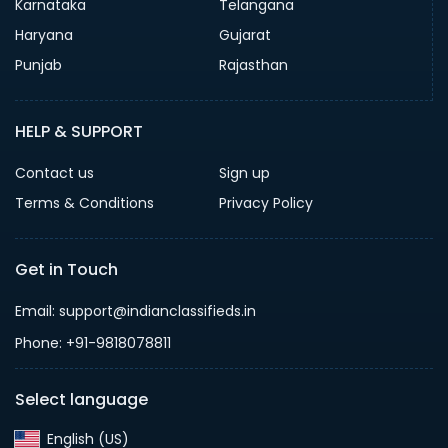
Karnataka
Telangana
Haryana
Gujarat
Punjab
Rajasthan
HELP & SUPPORT
Contact us
Sign up
Terms & Conditions
Privacy Policy
Get in Touch
Email: support@indianclassifieds.in
Phone: +91-9818078811
Select language
English (US)‎