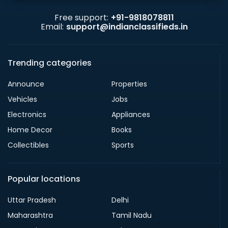
Free support:
+91-9818078811
Email:
support@indianclassifieds.in
Trending categories
Announce
Properties
Vehicles
Jobs
Electronics
Appliances
Home Decor
Books
Collectibles
Sports
Popular locations
Uttar Pradesh
Delhi
Maharashtra
Tamil Nadu