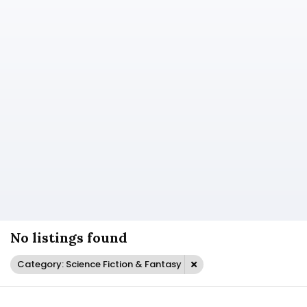
No listings found
Category: Science Fiction & Fantasy