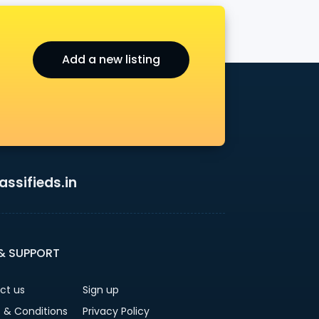
Add a new listing
ssifieds.in
 & SUPPORT
ct us
Sign up
 & Conditions
Privacy Policy