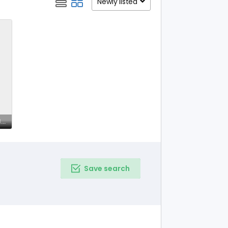
Newly listed
Free Astrology Chat Online – Get Insights on astropill.ai
Save search