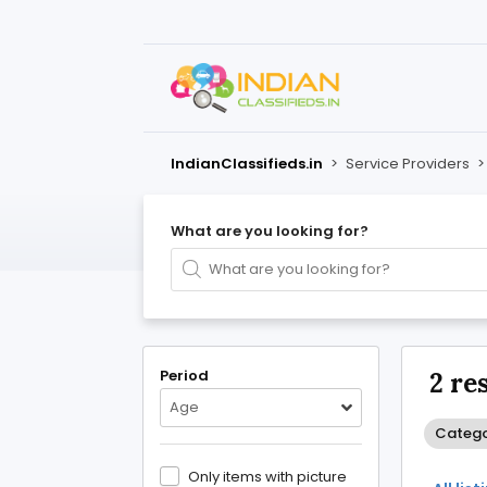
IndianClassifieds.in
>
Service Providers
What are you looking for?
Period
2 re
Age
Catego
Only items with picture