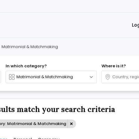
Lo
>
Matrimonial & Matchmaking
In which category?
Where is it?
sults match your search criteria
ry: Matrimonial & Matchmaking