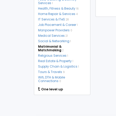
Services
1
Health, Fitness & Beauty
16
Home Repair & Services
4
IT Services & ITeS
28
Job Placement & Career
1
Manpower Providers
0
Medical Services
21
Social & Networking
1
Matrimonial &
Matchmaking
2
Religious Services
1
Real Estate & Property
1
Supply Chain & Logistics
1
Tours & Travels
9
Wifi, DTH & Mobile
Connections
0
One level up