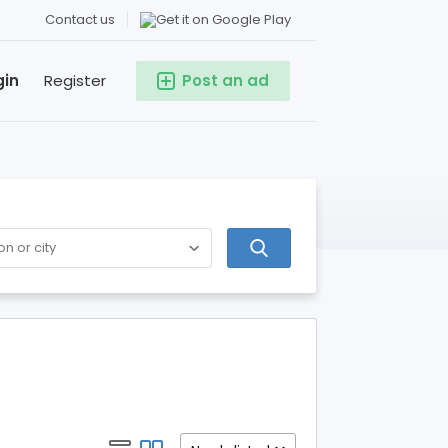
Contact us
gin
Register
Post an ad