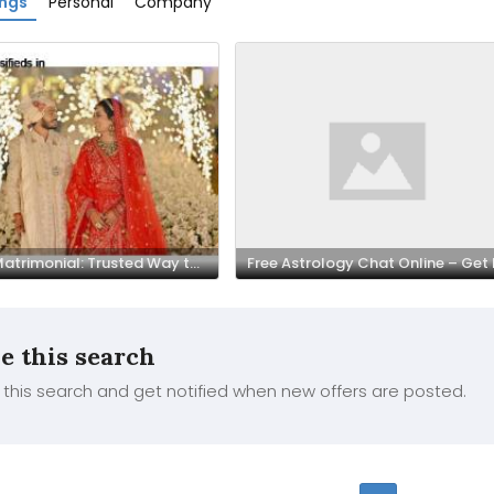
ings
Personal
Company
Bania Matrimonial: Trusted Way to Find Your Perfect Life Partner
e this search
this search and get notified when new offers are posted.