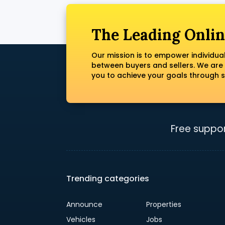
The Leading Onlin
Our mission is to empower individua
between buyers and sellers. We are
you to achieve your goals through s
Free suppor
Trending categories
Announce
Properties
Vehicles
Jobs