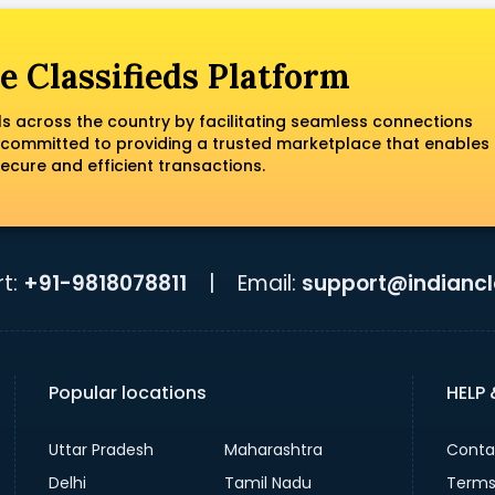
e Classifieds Platform
ls across the country by facilitating seamless connections
 committed to providing a trusted marketplace that enables
ecure and efficient transactions.
t:
+91-9818078811
|
Email:
support@indiancla
Popular locations
HELP
Uttar Pradesh
Maharashtra
Conta
Delhi
Tamil Nadu
Terms