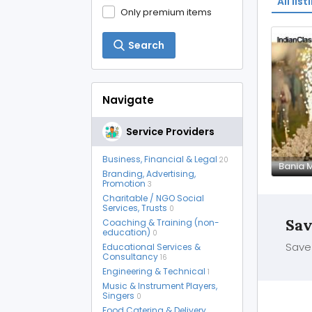
All list
Only premium items
Search
Navigate
Service Providers
Business, Financial & Legal
20
Branding, Advertising,
Promotion
3
Charitable / NGO Social
Services, Trusts
0
Sav
Coaching & Training (non-
education)
0
Save 
Educational Services &
Consultancy
16
Engineering & Technical
1
Music & Instrument Players,
Singers
0
Food Catering & Delivery