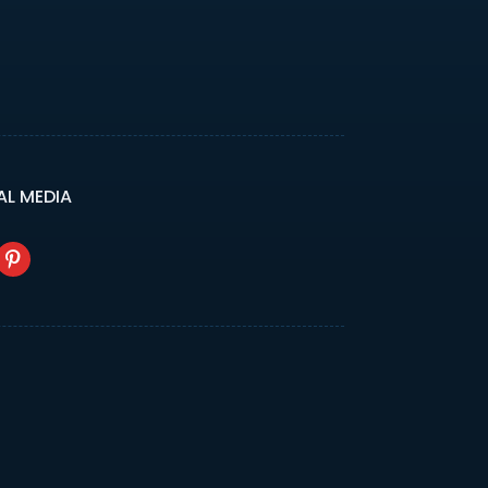
AL MEDIA