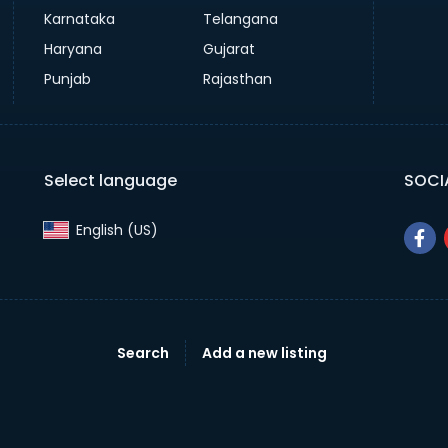
Karnataka
Telangana
Haryana
Gujarat
Punjab
Rajasthan
Select language
SOCI
English (US)‎
Search
Add a new listing