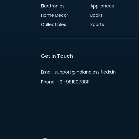
Electronics
Appliances
Home Decor
Books
Collectibles
Sports
Get in Touch
Email: support@indianclassifieds.in
Phone: +91-9818078811