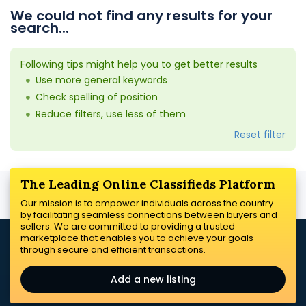
We could not find any results for your
search...
Following tips might help you to get better results
Use more general keywords
Check spelling of position
Reduce filters, use less of them
Reset filter
The Leading Online Classifieds Platform
Our mission is to empower individuals across the country
by facilitating seamless connections between buyers and
sellers. We are committed to providing a trusted
marketplace that enables you to achieve your goals
through secure and efficient transactions.
Add a new listing