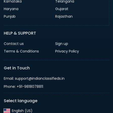
Karnataka
Telangana
Haryana
Gujarat
Punjab
Rajasthan
HELP & SUPPORT
Contact us
Sign up
Terms & Conditions
Privacy Policy
Get in Touch
Email: support@indianclassifieds.in
Phone: +91-9818078811
Select language
English (US)‎