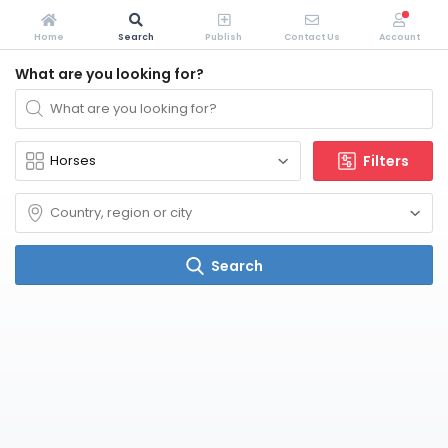
Home
Search
Publish
Contact Us
Account
What are you looking for?
Filters
Search