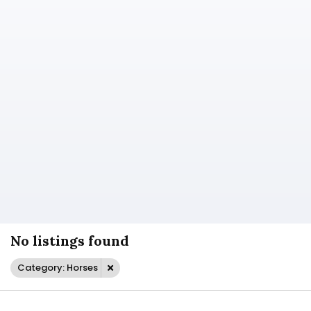
No listings found
Category: Horses