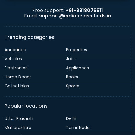
Free support:
+91-9818078811
Email:
support@indianclassifieds.in
Trending categories
Announce
Properties
Vehicles
Jobs
Electronics
Appliances
Home Decor
Books
Collectibles
Sports
Popular locations
Uttar Pradesh
Delhi
Maharashtra
Tamil Nadu