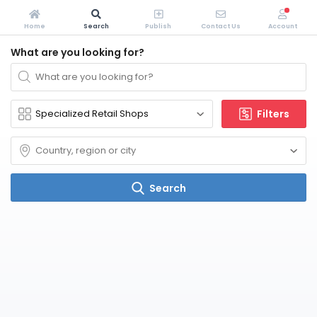
Home
Search
Publish
Contact Us
Account
What are you looking for?
Filters
Search