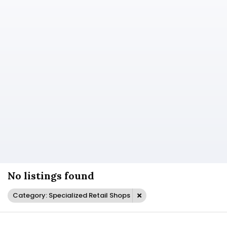
No listings found
Category: Specialized Retail Shops