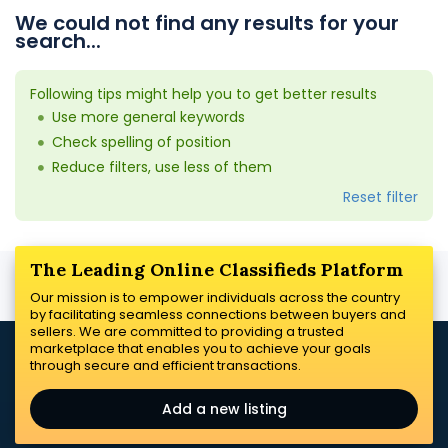
We could not find any results for your
search...
Following tips might help you to get better results
Use more general keywords
Check spelling of position
Reduce filters, use less of them
Reset filter
The Leading Online Classifieds Platform
Our mission is to empower individuals across the country
by facilitating seamless connections between buyers and
sellers. We are committed to providing a trusted
marketplace that enables you to achieve your goals
through secure and efficient transactions.
Add a new listing