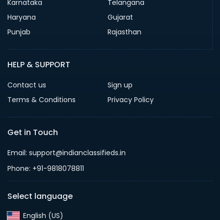
Karnataka
Telangana
Haryana
Gujarat
Punjab
Rajasthan
HELP & SUPPORT
Contact us
Sign up
Terms & Conditions
Privacy Policy
Get in Touch
Email: support@indianclassifieds.in
Phone: +91-9818078811
Select language
English (US)‎