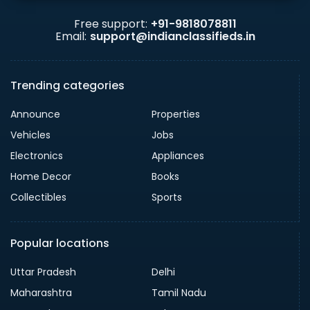
Free support:
+91-9818078811
Email:
support@indianclassifieds.in
Trending categories
Announce
Properties
Vehicles
Jobs
Electronics
Appliances
Home Decor
Books
Collectibles
Sports
Popular locations
Uttar Pradesh
Delhi
Maharashtra
Tamil Nadu