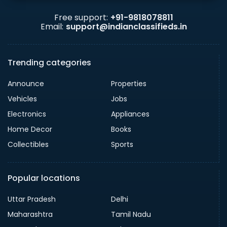
Free support:
+91-9818078811
Email:
support@indianclassifieds.in
Trending categories
Announce
Properties
Vehicles
Jobs
Electronics
Appliances
Home Decor
Books
Collectibles
Sports
Popular locations
Uttar Pradesh
Delhi
Maharashtra
Tamil Nadu