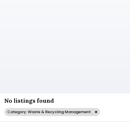
No listings found
Category: Waste & Recycling Management