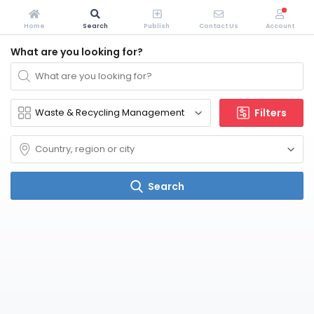
Home
Search
Publish
Contact Us
Account
What are you looking for?
Filters
Search