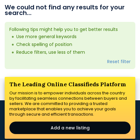
We could not find any results for your
search...
Following tips might help you to get better results
Use more general keywords
Check spelling of position
Reduce filters, use less of them
Reset filter
The Leading Online Classifieds Platform
Our mission is to empower individuals across the country
by facilitating seamless connections between buyers and
sellers. We are committed to providing a trusted
marketplace that enables you to achieve your goals
through secure and efficient transactions.
Add a new listing