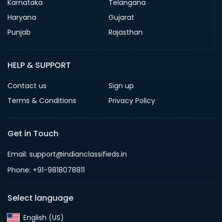
Karnataka
Telangana
Haryana
Gujarat
Punjab
Rajasthan
HELP & SUPPORT
Contact us
Sign up
Terms & Conditions
Privacy Policy
Get in Touch
Email: support@indianclassifieds.in
Phone: +91-9818078811
Select language
English (US)‎