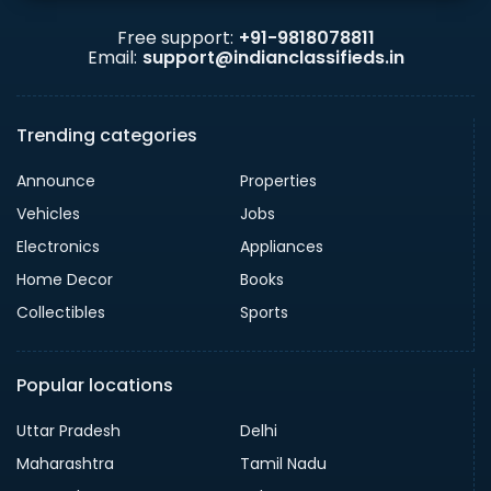
Free support:
+91-9818078811
Email:
support@indianclassifieds.in
Trending categories
Announce
Properties
Vehicles
Jobs
Electronics
Appliances
Home Decor
Books
Collectibles
Sports
Popular locations
Uttar Pradesh
Delhi
Maharashtra
Tamil Nadu