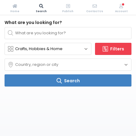
Home
Search
Publish
Contact Us
Account
What are you looking for?
Filters
Search