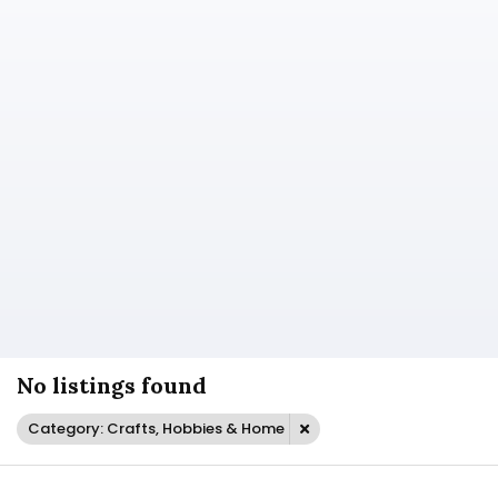
No listings found
Category: Crafts, Hobbies & Home