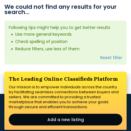
We could not find any results for your
search...
Following tips might help you to get better results
Use more general keywords
Check spelling of position
Reduce filters, use less of them
Reset filter
The Leading Online Classifieds Platform
Our mission is to empower individuals across the country
by facilitating seamless connections between buyers and
sellers. We are committed to providing a trusted
marketplace that enables you to achieve your goals
through secure and efficient transactions.
Add a new listing