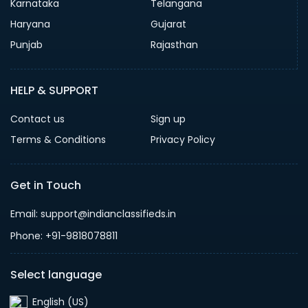
Karnataka
Telangana
Haryana
Gujarat
Punjab
Rajasthan
HELP & SUPPORT
Contact us
Sign up
Terms & Conditions
Privacy Policy
Get in Touch
Email: support@indianclassifieds.in
Phone: +91-9818078811
Select language
English (US)‎