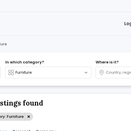
Lo
ture
In which category?
Where is it?
istings found
y: Furniture