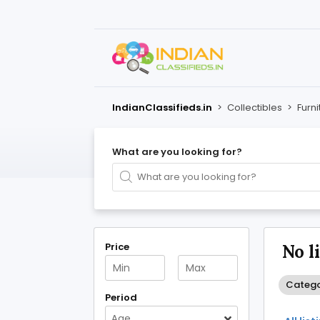
IndianClassifieds.in
>
Collectibles
>
Furni
What are you looking for?
Price
No l
Categor
Period
Age