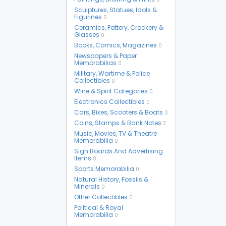
Sculptures, Statues, Idols &
Figurines
0
Ceramics, Pottery, Crockery &
Glasses
0
Books, Comics, Magazines
0
Newspapers & Paper
Memorabilias
0
Military, Wartime & Police
Collectibles
0
Wine & Spirit Categories
0
Electronics Collectibles
0
Cars, Bikes, Scooters & Boats
0
Coins, Stamps & Bank Notes
3
Music, Movies, TV & Theatre
Memorabilia
0
Sign Boards And Advertising
Items
0
Sports Memorabilia
0
Natural History, Fossils &
Minerals
0
Other Collectibles
0
Political & Royal
Memorabilia
0