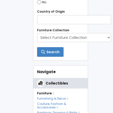
No
Country of Origin
Furniture Collection
Search
Navigate
Collectibles
Furniture
0
Furnishing & Decor
0
Couture, Fashion &
Accessories
0
Paintings, Drawing & Prints
0