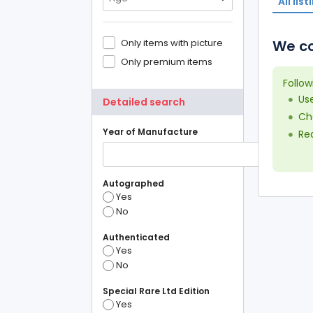
All list
Only items with picture
We co
Only premium items
Follow
Us
Detailed search
Che
Year of Manufacture
Red
Autographed
Yes
No
Authenticated
Yes
No
Special Rare Ltd Edition
Yes