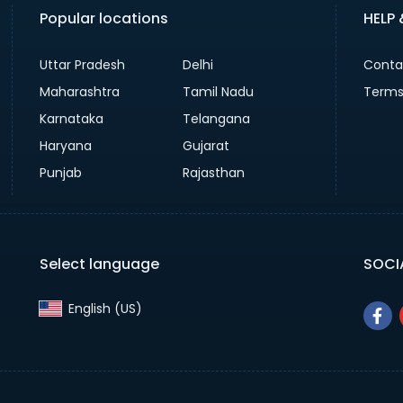
Popular locations
HELP
Uttar Pradesh
Delhi
Conta
Maharashtra
Tamil Nadu
Terms
Karnataka
Telangana
Haryana
Gujarat
Punjab
Rajasthan
Select language
SOCI
English (US)‎