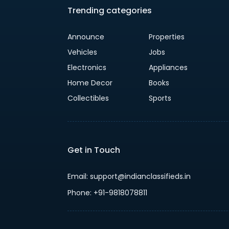
Trending categories
Announce
Properties
Vehicles
Jobs
Electronics
Appliances
Home Decor
Books
Collectibles
Sports
Get in Touch
Email: support@indianclassifieds.in
Phone: +91-9818078811