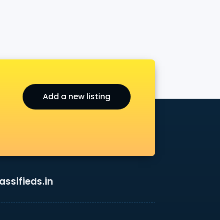
Add a new listing
ssifieds.in