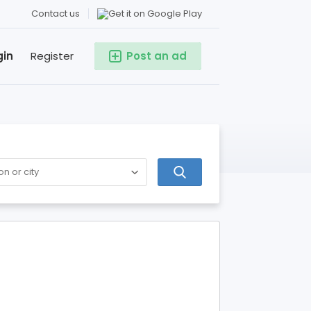
Contact us
gin
Register
Post an ad