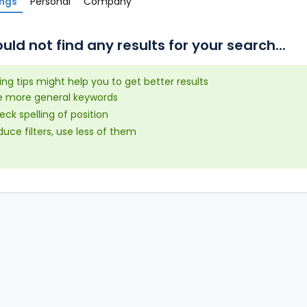
ings
Personal
Company
uld not find any results for your search...
ing tips might help you to get better results
e more general keywords
ck spelling of position
uce filters, use less of them