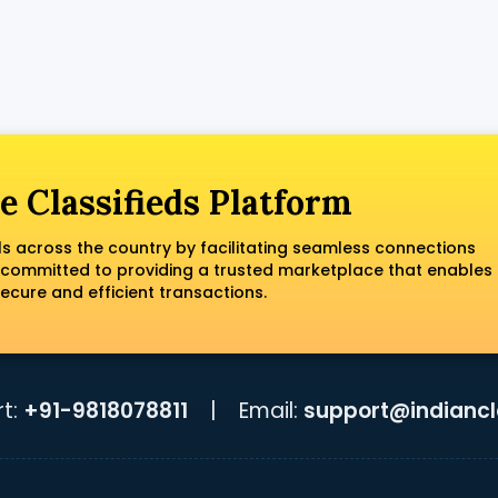
e Classifieds Platform
ls across the country by facilitating seamless connections
 committed to providing a trusted marketplace that enables
ecure and efficient transactions.
t:
+91-9818078811
|
Email:
support@indiancla