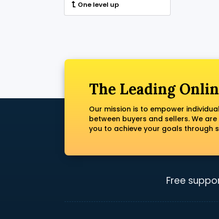
One level up
The Leading Onlin
Our mission is to empower individua
between buyers and sellers. We are
you to achieve your goals through s
Free suppor