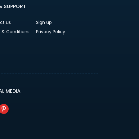
 & SUPPORT
ct us
Sign up
 & Conditions
Privacy Policy
AL MEDIA