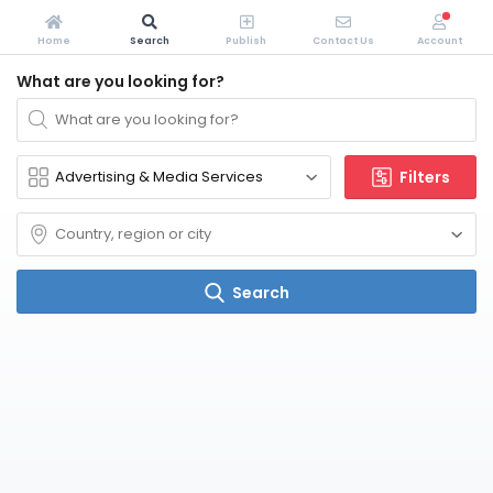
Home
Search
Publish
Contact Us
Account
What are you looking for?
Filters
Search