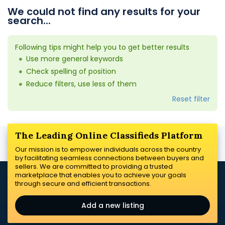
We could not find any results for your
search...
Following tips might help you to get better results
Use more general keywords
Check spelling of position
Reduce filters, use less of them
Reset filter
The Leading Online Classifieds Platform
Our mission is to empower individuals across the country
by facilitating seamless connections between buyers and
sellers. We are committed to providing a trusted
marketplace that enables you to achieve your goals
through secure and efficient transactions.
Add a new listing