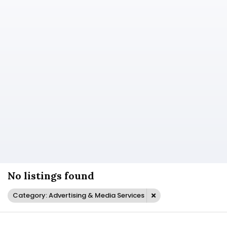
No listings found
Category: Advertising & Media Services