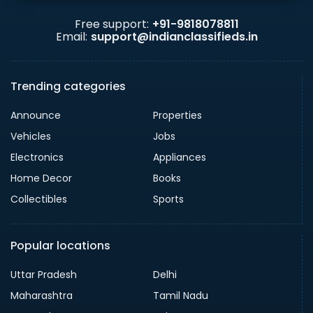
Free support:
+91-9818078811
Email:
support@indianclassifieds.in
Trending categories
Announce
Properties
Vehicles
Jobs
Electronics
Appliances
Home Decor
Books
Collectibles
Sports
Popular locations
Uttar Pradesh
Delhi
Maharashtra
Tamil Nadu