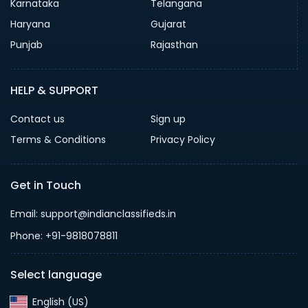
Karnataka
Telangana
Haryana
Gujarat
Punjab
Rajasthan
HELP & SUPPORT
Contact us
Sign up
Terms & Conditions
Privacy Policy
Get in Touch
Email: support@indianclassifieds.in
Phone: +91-9818078811
Select language
English (US)‎