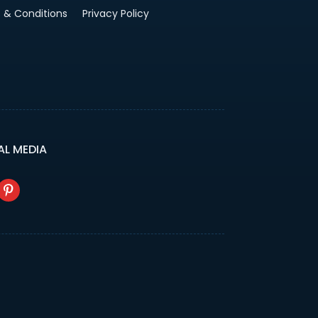
 & Conditions
Privacy Policy
AL MEDIA