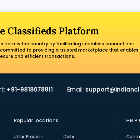
e Classifieds Platform
ls across the country by facilitating seamless connections
 committed to providing a trusted marketplace that enables
ecure and efficient transactions.
t:
+91-9818078811
|
Email:
support@indiancla
Popular locations
HELP
Uttar Pradesh
Delhi
Conta