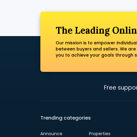
The Leading Onlin
Our mission is to empower individua
between buyers and sellers. We are
you to achieve your goals through s
Free suppor
Trending categories
Announce
Properties