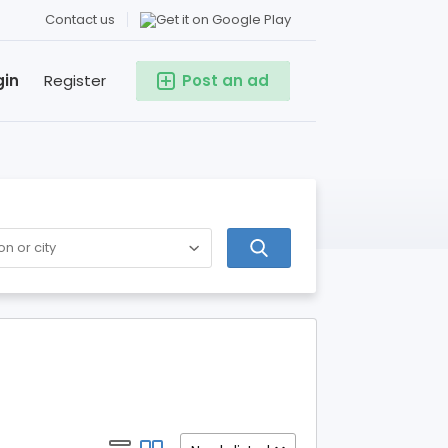
Contact us
gin
Register
Post an ad