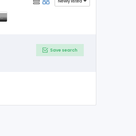
Newly listed
Elegant Tissue Kota Sarees – Timeless Grace & Comfort
Save search