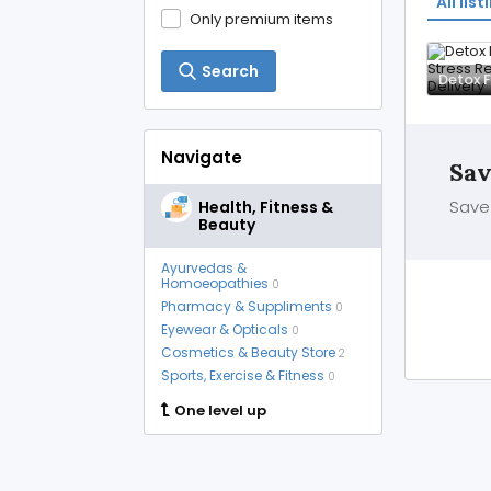
All list
Only premium items
Search
Navigate
Sav
Save 
Health, Fitness &
Beauty
Ayurvedas &
Homoeopathies
0
Pharmacy & Suppliments
0
Eyewear & Opticals
0
Cosmetics & Beauty Store
2
Sports, Exercise & Fitness
0
One level up