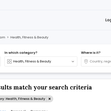
Lo
oom
>
Health, Fitness & Beauty
In which category?
Where is it?
sults match your search criteria
y: Health, Fitness & Beauty