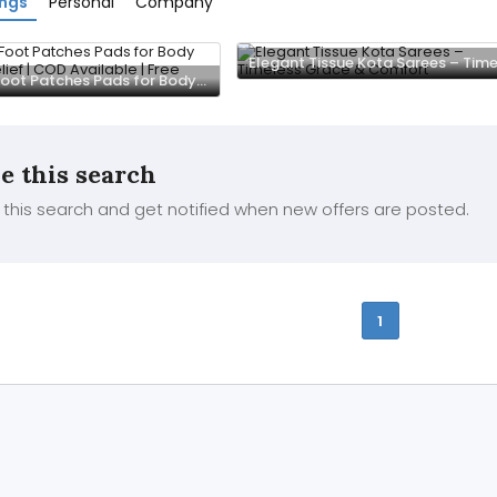
ings
Personal
Company
Detox Foot Patches Pads for Body Stress Relief | COD Available | Free Delivery
e this search
this search and get notified when new offers are posted.
1