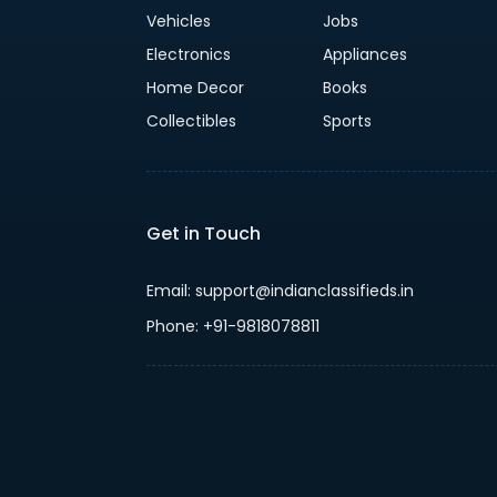
Vehicles
Jobs
Electronics
Appliances
Home Decor
Books
Collectibles
Sports
Get in Touch
Email: support@indianclassifieds.in
Phone: +91-9818078811