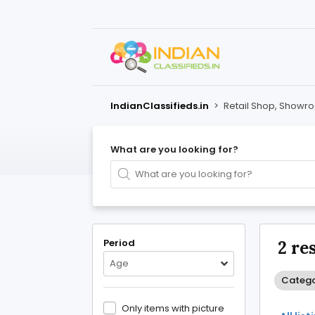
IndianClassifieds.in
>
Retail Shop, Showr
What are you looking for?
Period
2 re
Age
Categor
Only items with picture