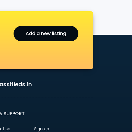
Add a new listing
ssifieds.in
 & SUPPORT
ct us
Sign up