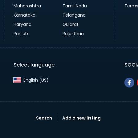
Maharashtra
Tamil Nadu
Terms
Karnataka
Telangana
Haryana
Gujarat
Punjab
Rajasthan
Select language
SOCI
English (US)‎
Search
Add a new listing