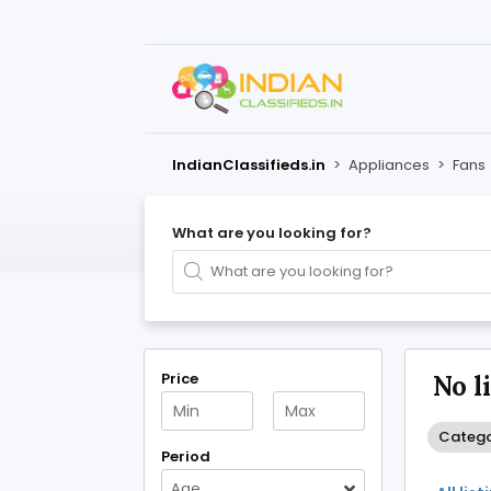
IndianClassifieds.in
>
Appliances
>
Fans
What are you looking for?
Price
No l
Catego
Period
Age