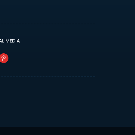
AL MEDIA