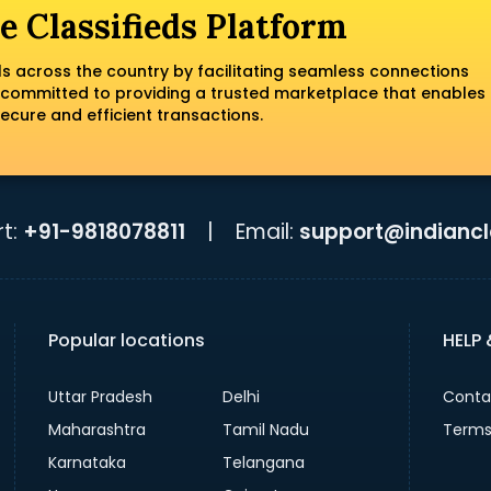
e Classifieds Platform
ls across the country by facilitating seamless connections
 committed to providing a trusted marketplace that enables
ecure and efficient transactions.
t:
+91-9818078811
|
Email:
support@indiancla
Popular locations
HELP
Uttar Pradesh
Delhi
Conta
Maharashtra
Tamil Nadu
Terms
Karnataka
Telangana