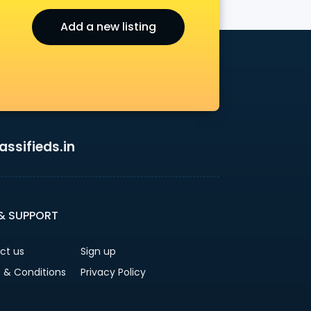
Add a new listing
ssifieds.in
 & SUPPORT
ct us
Sign up
 & Conditions
Privacy Policy