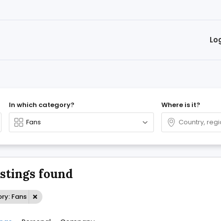
Lo
In which category?
Where is it?
istings found
ry: Fans