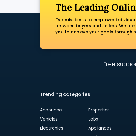
The Leading Onlin
Our mission is to empower individua
between buyers and sellers. We are
you to achieve your goals through s
Free suppor
Trending categories
Announce
Properties
Vehicles
Jobs
Electronics
Appliances