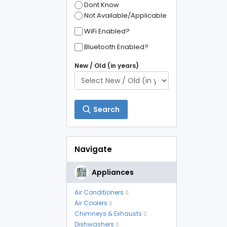
Dont Know
Not Available/Applicable
WiFi Enabled?
Bluetooth Enabled?
New / Old (in years)
Search
Navigate
Appliances
Air Conditioners
0
Air Coolers
0
Chimneys & Exhausts
0
Dishwashers
0