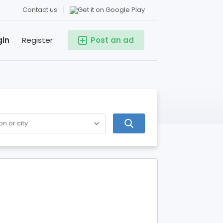
Contact us
gin
Register
Post an ad