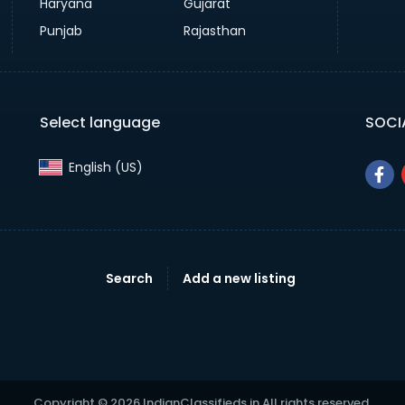
Haryana
Gujarat
Punjab
Rajasthan
Select language
SOCI
English (US)‎
Search
Add a new listing
Copyright © 2026 IndianClassifieds.in All rights reserved.