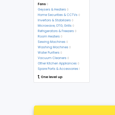
Fans
0
Geysers & Heaters
0
Home Securities & CCTVs
0
Invertors & Stabilizers
0
Microwave, OTG, Grills
0
Refrigerators & Freezers
0
Room Heaters
0
Sewing Machines
0
Washing Machines
0
Water Purifiers
0
Vacuum Cleaners
0
Other Kitchen Appliances
0
Spare Parts & Accessories
1
One level up