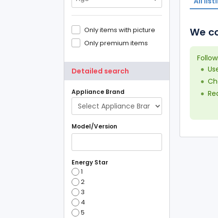
All list
Only items with picture
We co
Only premium items
Follow
Us
Detailed search
Che
Appliance Brand
Red
Model/Version
Energy Star
1
2
3
4
5