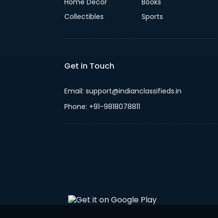
Home Decor
Books
Collectibles
Sports
Get in Touch
Email: support@indianclassifieds.in
Phone: +91-9818078811