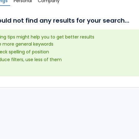
ings
Personal
Company
uld not find any results for your search...
ing tips might help you to get better results
e more general keywords
ck spelling of position
uce filters, use less of them