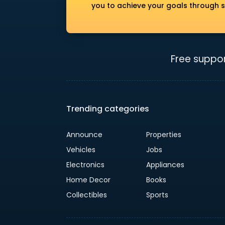
you to achieve your goals through s
Free suppor
Trending categories
Announce
Properties
Vehicles
Jobs
Electronics
Appliances
Home Decor
Books
Collectibles
Sports