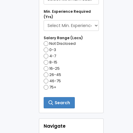
Min. Experience Required
(Yrs)
Salary Range (Lacs)
Not Disclosed
0-3
4-7
8-15
16-25
26-45
46-75
75+
Search
Navigate