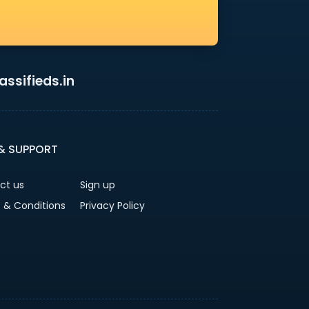
ssifieds.in
 & SUPPORT
ct us
Sign up
 & Conditions
Privacy Policy