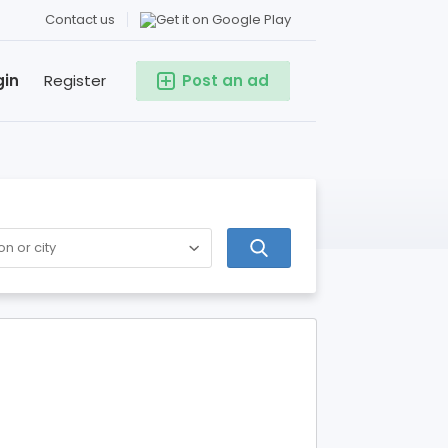
Contact us
gin
Register
Post an ad