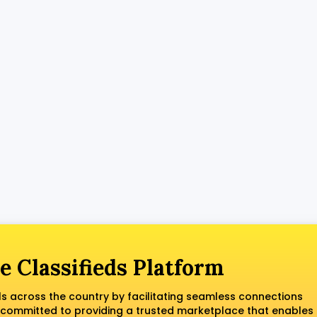
e Classifieds Platform
ls across the country by facilitating seamless connections
 committed to providing a trusted marketplace that enables