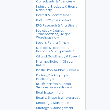
Consultants & Agencies
0
Industrial Products & Heavy
Machinery
0
Internet & Ecommerce
0
ITeS - BPO, Call Centre
2
KPO, Research & Analytics
0
Logistics - Courier,
Transportation, Freight &
Warehousing
0
Legal & Partner firms
0
Medical & Healthcare,
Hospitals & Equipments
0
Oil and Gas, Energy & Power
0
Pharma, Biotech, Clinical
R&D
0
Plastic, Poly, Rubber & Tyres
0
Printing, Packaging &
Publishing
0
NGO/Charitable, Social
Services, Associations
0
Real Estate, Infra
0
Retails, Shops & Wholesales
0
Shipping & Maritime
0
Strategy & Management