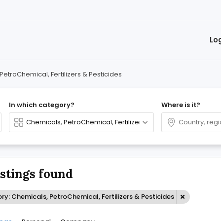
Lo
PetroChemical, Fertilizers & Pesticides
In which category?
Where is it?
istings found
y: Chemicals, PetroChemical, Fertilizers & Pesticides