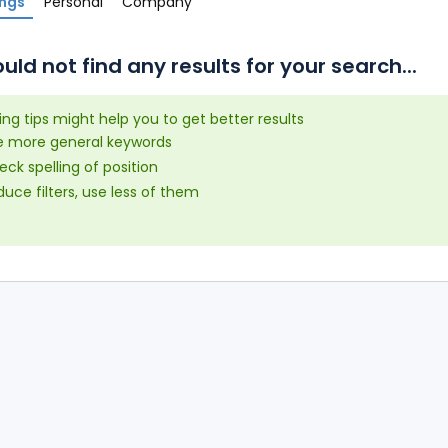
ings
Personal
Company
uld not find any results for your search...
ing tips might help you to get better results
e more general keywords
ck spelling of position
uce filters, use less of them