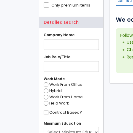
All list
Only premium items
We co
Detailed search
Company Name
Follow
Us
Che
Red
Job Role/Title
Work Mode
Work From Office
Hybrid
Work From Home
Field Work
Contract Based?
Minimum Education