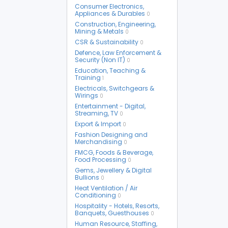
Consumer Electronics,
Appliances & Durables
0
Construction, Engineering,
Mining & Metals
0
CSR & Sustainability
0
Defence, Law Enforcement &
Security (Non IT)
0
Education, Teaching &
Training
1
Electricals, Switchgears &
Wirings
0
Entertainment - Digital,
Streaming, TV
0
Export & Import
0
Fashion Designing and
Merchandising
0
FMCG, Foods & Beverage,
Food Processing
0
Gems, Jewellery & Digital
Bullions
0
Heat Ventilation / Air
Conditioning
0
Hospitality - Hotels, Resorts,
Banquets, Guesthouses
0
Human Resource, Staffing,