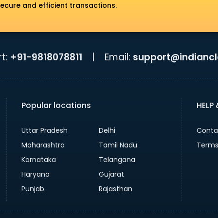
ecure and efficient transactions.
t:
+91-9818078811
|
Email:
support@indiancla
Popular locations
HELP
Uttar Pradesh
Delhi
Conta
Maharashtra
Tamil Nadu
Terms
Karnataka
Telangana
Haryana
Gujarat
Punjab
Rajasthan