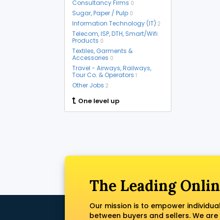
Consultancy Firms
0
Sugar, Paper / Pulp
0
Information Technology (IT)
2
Telecom, ISP, DTH, Smart/Wifi
Products
0
Textiles, Garments &
Accessories
0
Travel - Airways, Railways,
Tour Co. & Operators
1
Other Jobs
2
One level up
The Leading Onlin
Our mission is to empower individua
between buyers and sellers. We are