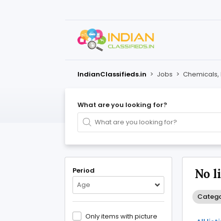
IndianClassifieds.in
>
Jobs
>
Chemicals, 
What are you looking for?
Period
No l
Age
Categor
Only items with picture