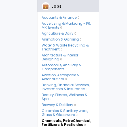
Jobs
Accounts & Finance
0
Advertising & Marketing - PR,
MR, Events
0
Agriculture & Dairy
0
Animation & Gaming
0
Water & Waste Recycling &
Treatment
0
Architecture & Interior
Designing
0
Automobile, Ancillary &
Components
0
Aviation, Aerospace &
Aeronautical
0
Banking, Financial Services,
Investments & Insurance
0
Beauty, Fitness, Wellness &
Spa
0
Brewery & Distillery
0
Ceramics & Sanitary ware,
Glass & Glassware
0
Chemicals, PetroChemical,
Fertilizers & Pesticides
0