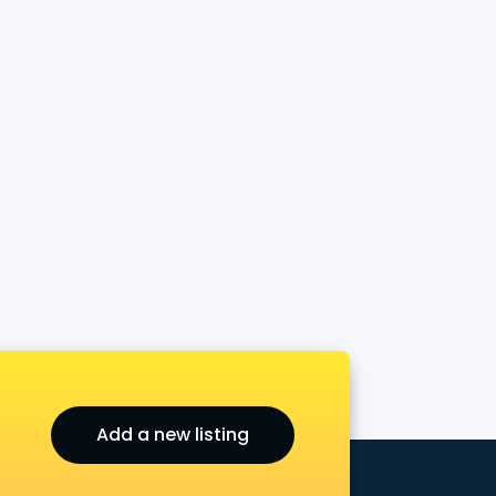
Add a new listing