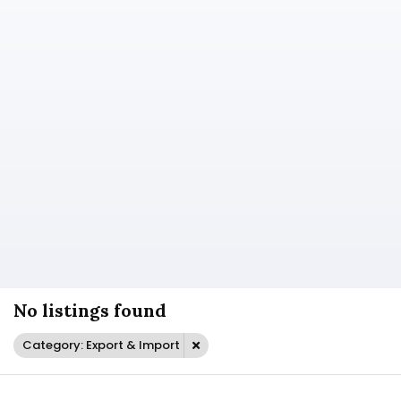
No listings found
Category: Export & Import