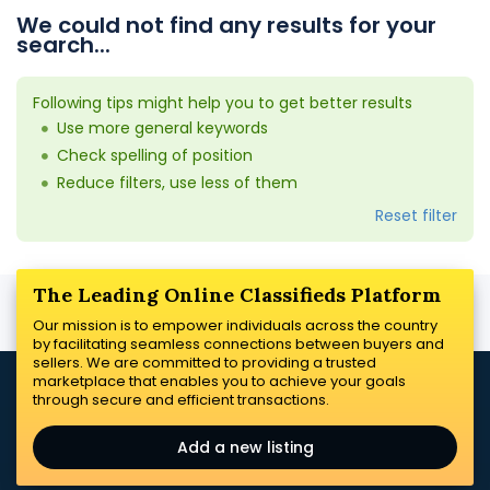
We could not find any results for your
search...
Following tips might help you to get better results
Use more general keywords
Check spelling of position
Reduce filters, use less of them
Reset filter
The Leading Online Classifieds Platform
Our mission is to empower individuals across the country
by facilitating seamless connections between buyers and
sellers. We are committed to providing a trusted
marketplace that enables you to achieve your goals
through secure and efficient transactions.
Add a new listing