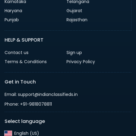
Karnataka
Telangana
Haryana
Gujarat
Punjab
Rajasthan
HELP & SUPPORT
Contact us
Sign up
Terms & Conditions
Privacy Policy
Get in Touch
Email: support@indianclassifieds.in
Phone: +91-9818078811
Select language
English (US)‎