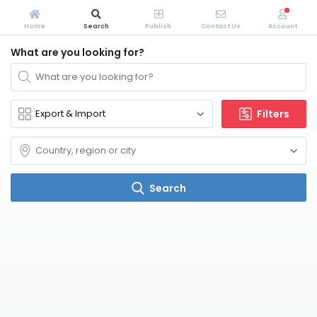
Home
Search
Publish
Contact Us
Account
What are you looking for?
Filters
Search