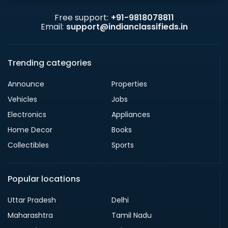
Free support:
+91-9818078811
Email:
support@indianclassifieds.in
Trending categories
Announce
Properties
Vehicles
Jobs
Electronics
Appliances
Home Decor
Books
Collectibles
Sports
Popular locations
Uttar Pradesh
Delhi
Maharashtra
Tamil Nadu