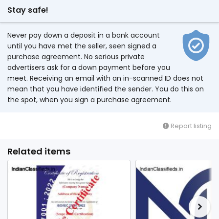
Stay safe!
Never pay down a deposit in a bank account
until you have met the seller, seen signed a
purchase agreement. No serious private
advertisers ask for a down payment before you
meet. Receiving an email with an in-scanned ID does not
mean that you have identified the sender. You do this on
the spot, when you sign a purchase agreement.
Report listing
Related items