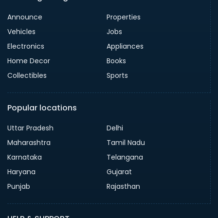
Announce
Properties
Vehicles
Jobs
Electronics
Appliances
Home Decor
Books
Collectibles
Sports
Popular locations
Uttar Pradesh
Delhi
Maharashtra
Tamil Nadu
Karnataka
Telangana
Haryana
Gujarat
Punjab
Rajasthan