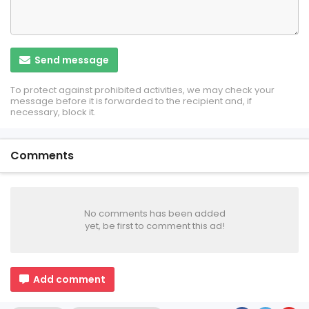
Send message
To protect against prohibited activities, we may check your
message before it is forwarded to the recipient and, if
necessary, block it.
Comments
No comments has been added
yet, be first to comment this ad!
Add comment