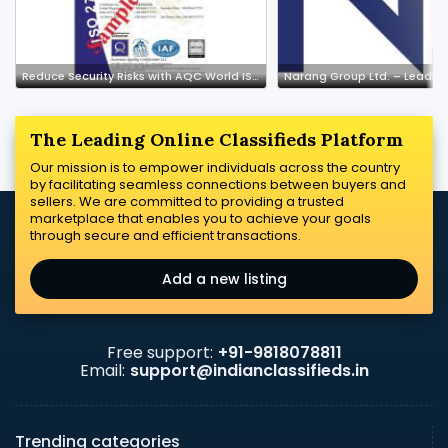
Reduce Security Risks with AQC World ISMS Certification
The Leading Online Classifieds Platform
Our mission is to empower individuals across the country
by facilitating seamless connections between buyers and
sellers. We are committed to providing a trusted
marketplace that enables you to achieve your goals
through secure and efficient transactions.
Add a new listing
Free support:
+91-9818078811
Email:
support@indianclassifieds.in
Trending categories