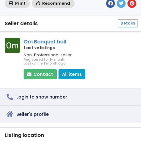
Print
Recommend
Seller details
Details
Om Banquet hall
1 active listings
Non-Professional seller
Registered for 1+ month
Last online 1 month ago
Contact
All items
Login to show number
Seller's profile
Listing location