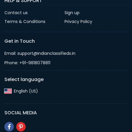
HELP & SUPPORT
Contact us
Sign up
Terms & Conditions
Privacy Policy
Get in Touch
Email: support@indianclassifieds.in
Phone: +91-9818078811
Select language
English (US)‎
SOCIAL MEDIA