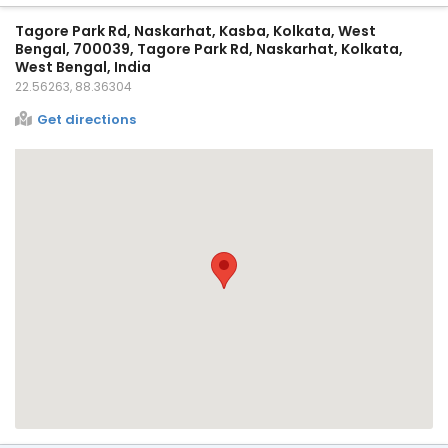
Tagore Park Rd, Naskarhat, Kasba, Kolkata, West
Bengal, 700039, Tagore Park Rd, Naskarhat, Kolkata,
West Bengal, India
22.56263, 88.36304
Get directions