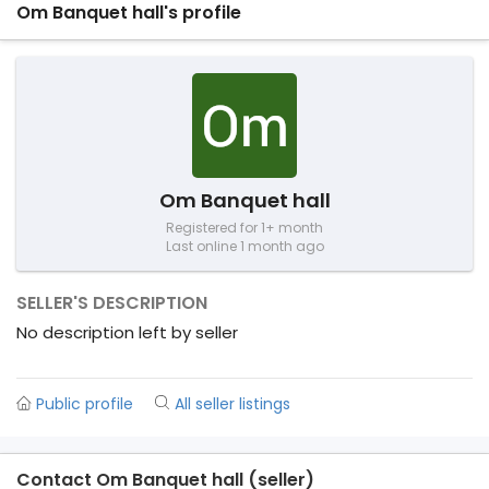
Om Banquet hall's profile
Om Banquet hall
Registered for 1+ month
Last online 1 month ago
SELLER'S DESCRIPTION
No description left by seller
Public profile
All seller listings
Contact Om Banquet hall (seller)