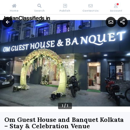
Home
Search
Publish
Contact Us
Account
1
/
1
Om Guest House and Banquet Kolkata
– Stay & Celebration Venue