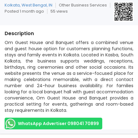
Kolkata, West Bengal, IN
Other Business Services
Posted 1 month ago
55 views
Description
Om Guest House and Banquet offers a combined venue
and guest house option for customers planning functions,
stays and family events in Kolkata. Located in Kasba, South
Kolkata, the business supports weddings, receptions,
birthdays, ring ceremonies and other social occasions. Its
website presents the venue as a service-focused place for
making celebrations memorable, with a direct contact
number and 24-hour business availability. For families
looking for a local banquet hall with guest accommodation
convenience, Om Guest House and Banquet provides a
practical setting for events, gatherings and room-based
stay requirements in Kolkata.
WhatsApp Advertiser 098041 70899