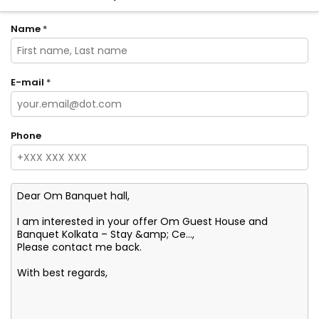
Name
*
E-mail
*
Phone