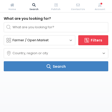
Home
Search
Publish
Contact Us
Account
What are you looking for?
Filters
Search