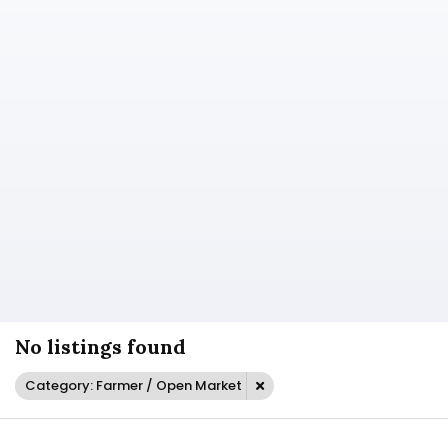
No listings found
Category: Farmer / Open Market