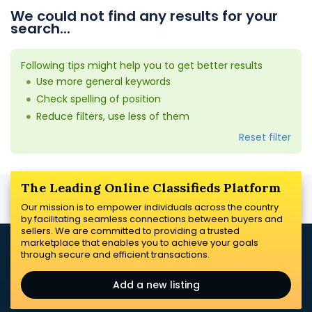
We could not find any results for your
search...
Following tips might help you to get better results
Use more general keywords
Check spelling of position
Reduce filters, use less of them
Reset filter
The Leading Online Classifieds Platform
Our mission is to empower individuals across the country
by facilitating seamless connections between buyers and
sellers. We are committed to providing a trusted
marketplace that enables you to achieve your goals
through secure and efficient transactions.
Add a new listing