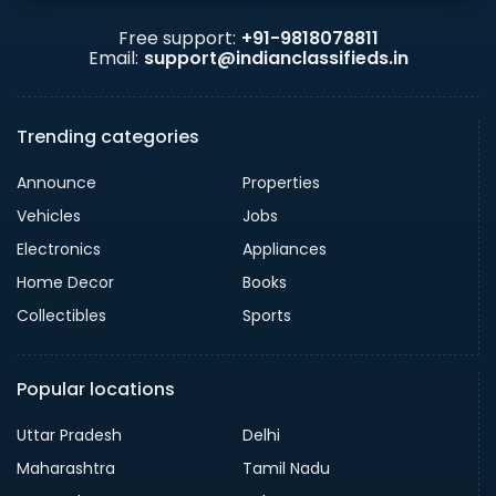
Free support:
+91-9818078811
Email:
support@indianclassifieds.in
Trending categories
Announce
Properties
Vehicles
Jobs
Electronics
Appliances
Home Decor
Books
Collectibles
Sports
Popular locations
Uttar Pradesh
Delhi
Maharashtra
Tamil Nadu