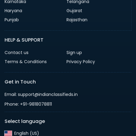
Karnataka
Telangana
Haryana
Gujarat
Punjab
Rajasthan
HELP & SUPPORT
Contact us
Sign up
Terms & Conditions
Privacy Policy
Get in Touch
Email: support@indianclassifieds.in
Phone: +91-9818078811
Select language
English (US)‎