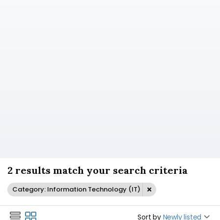
2 results match your search criteria
Category: Information Technology (IT)
Sort by
Newly listed