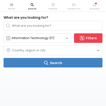
Home
Search
Publish
Contact Us
Account
What are you looking for?
Filters
Search