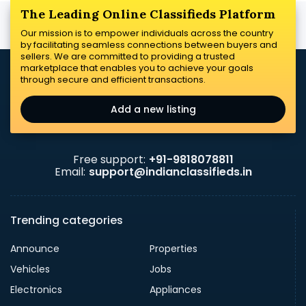
The Leading Online Classifieds Platform
Our mission is to empower individuals across the country
by facilitating seamless connections between buyers and
sellers. We are committed to providing a trusted
marketplace that enables you to achieve your goals
through secure and efficient transactions.
Add a new listing
Free support:
+91-9818078811
Email:
support@indianclassifieds.in
Trending categories
Announce
Properties
Vehicles
Jobs
Electronics
Appliances