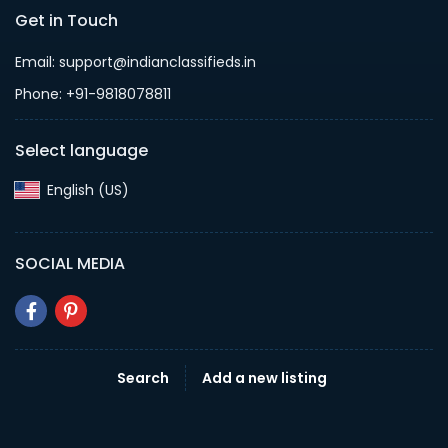
Get in Touch
Email: support@indianclassifieds.in
Phone: +91-9818078811
Select language
English (US)‎
SOCIAL MEDIA
Search
Add a new listing