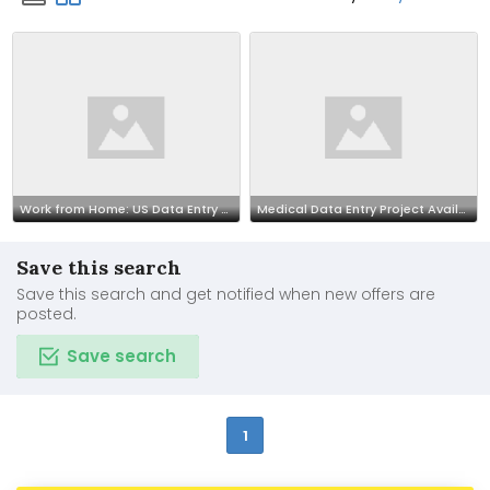
Work from Home: US Data Entry Opportunity 7708244092
Medical Data Entry Project Available | Call 7708244092
Save this search
Save this search and get notified when new offers are
posted.
Save search
1