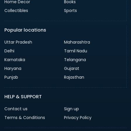
Home Decor
Books
Collectibles
Sports
Popular locations
Uttar Pradesh
Maharashtra
Delhi
Tamil Nadu
Karnataka
Telangana
Haryana
Gujarat
Punjab
Rajasthan
HELP & SUPPORT
Contact us
Sign up
Terms & Conditions
Privacy Policy