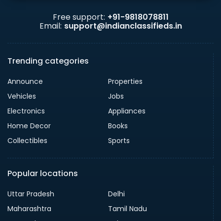
Free support:
+91-9818078811
Email:
support@indianclassifieds.in
Trending categories
Announce
Properties
Vehicles
Jobs
Electronics
Appliances
Home Decor
Books
Collectibles
Sports
Popular locations
Uttar Pradesh
Delhi
Maharashtra
Tamil Nadu