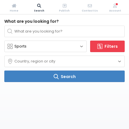
Home
Search
Publish
Contact Us
Account
What are you looking for?
Filters
Search