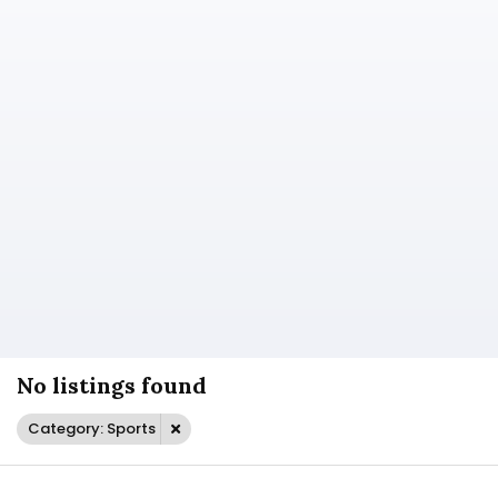
No listings found
Category: Sports