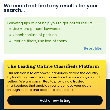
We could not find any results for your
search...
Following tips might help you to get better results
Use more general keywords
Check spelling of position
Reduce filters, use less of them
Reset filter
The Leading Online Classifieds Platform
Our mission is to empower individuals across the country
by facilitating seamless connections between buyers and
sellers. We are committed to providing a trusted
marketplace that enables you to achieve your goals
through secure and efficient transactions.
Add a new listing