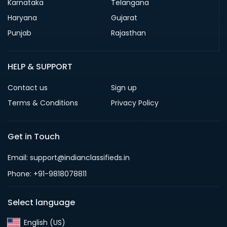
Karnataka
Telangana
Haryana
Gujarat
Punjab
Rajasthan
HELP & SUPPORT
Contact us
Sign up
Terms & Conditions
Privacy Policy
Get in Touch
Email: support@indianclassifieds.in
Phone: +91-9818078811
Select language
English (US)‎