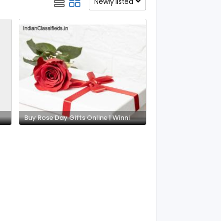
Newly listed
Buy Rose Day Gifts Online | Winni