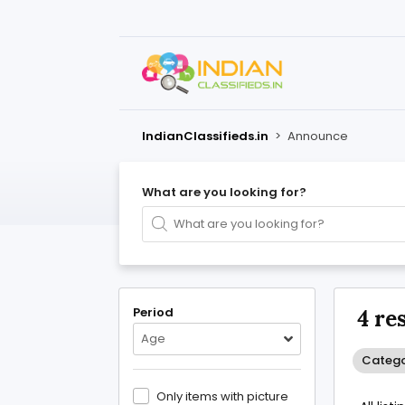
IndianClassifieds.in
>
Announce
What are you looking for?
Period
4 re
Age
Catego
Only items with picture