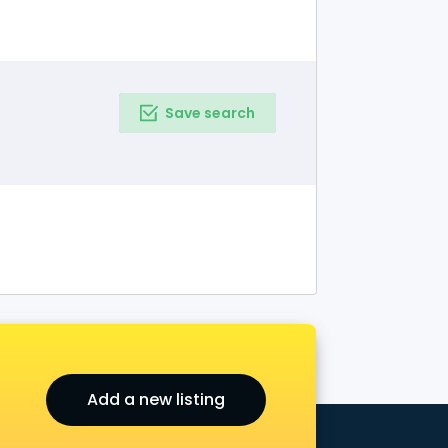
Save search
Add a new listing