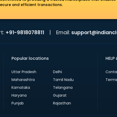
ecure and efficient transactions.
t:
+91-9818078811
|
Email:
support@indiancla
Popular locations
HELP
Uttar Pradesh
Delhi
Conta
Maharashtra
Tamil Nadu
Terms
Karnataka
Telangana
Haryana
Gujarat
Punjab
Rajasthan