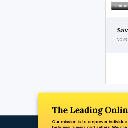
Obituar
Sav
Save 
The Leading Onlin
Our mission is to empower individua
between buyers and sellers. We are