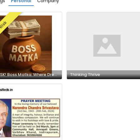
ngs
Personal
Company
Risk
HIGH RISK! Boss Matka: Where Dreams Meet Destiny and Big Wins Begin!
Thinking Thrive