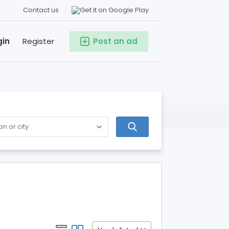
Contact us
gin
Register
Post an ad