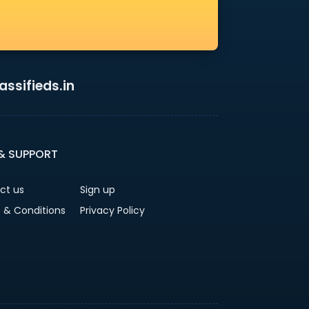
ssifieds.in
 & SUPPORT
ct us
Sign up
 & Conditions
Privacy Policy