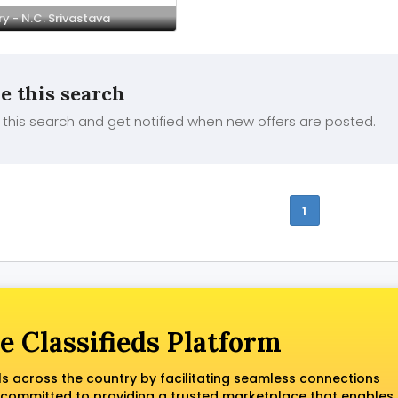
y - N.C. Srivastava
e this search
this search and get notified when new offers are posted.
1
e Classifieds Platform
ls across the country by facilitating seamless connections
 committed to providing a trusted marketplace that enables