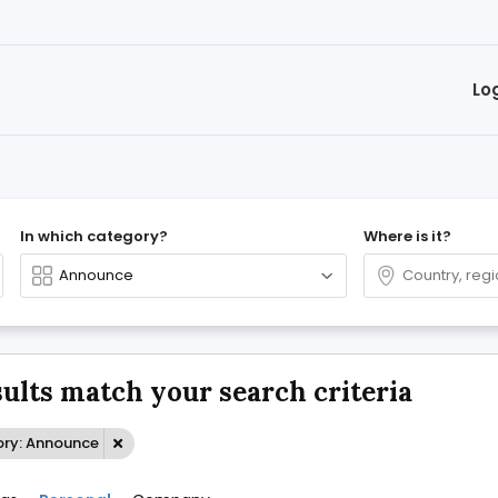
Lo
In which category?
Where is it?
sults match your search criteria
ry: Announce