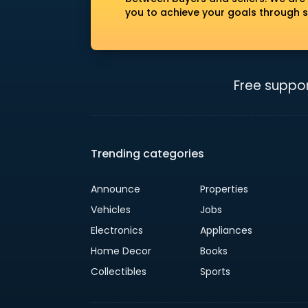
you to achieve your goals through s
Free suppor
Trending categories
Announce
Properties
Vehicles
Jobs
Electronics
Appliances
Home Decor
Books
Collectibles
Sports