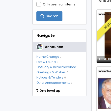
All listi
Only premium items
Search
High 
Navigate
Announce
Name Change
0
Lost & Found
0
Obituary & Remembrance
1
Greetings & Wishes
0
Notices & Tenders
0
Other Announcements
3
One level up