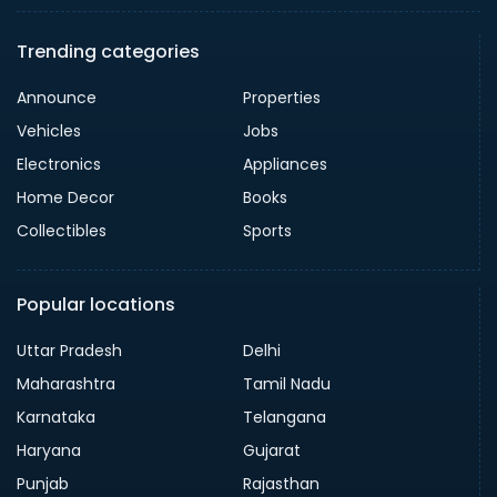
Trending categories
Announce
Properties
Vehicles
Jobs
Electronics
Appliances
Home Decor
Books
Collectibles
Sports
Popular locations
Uttar Pradesh
Delhi
Maharashtra
Tamil Nadu
Karnataka
Telangana
Haryana
Gujarat
Punjab
Rajasthan