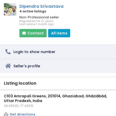
Dipendra Srivastava
4 active listings
Non-Professional seller
Registered for 2+ years
Last online 1 month ago
Contact
All items
Login to show number
Seller's profile
Listing location
C103 Amrapali Greens, 201014, Ghaziabad, Ghāziābād,
Uttar Pradesh, India
28.66535, 77.43915
Get directions