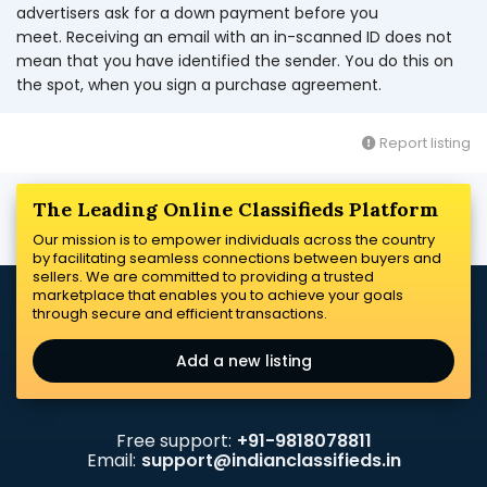
advertisers ask for a down payment before you
meet. Receiving an email with an in-scanned ID does not
mean that you have identified the sender. You do this on
the spot, when you sign a purchase agreement.
Report listing
The Leading Online Classifieds Platform
Our mission is to empower individuals across the country
by facilitating seamless connections between buyers and
sellers. We are committed to providing a trusted
marketplace that enables you to achieve your goals
through secure and efficient transactions.
Add a new listing
Free support:
+91-9818078811
Email:
support@indianclassifieds.in