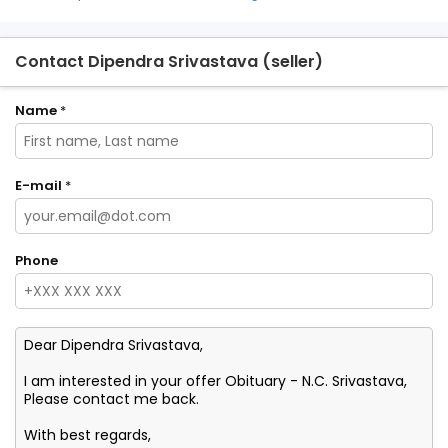
Contact Dipendra Srivastava (seller)
Name
*
E-mail
*
Phone