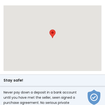
Stay safe!
Never pay down a deposit in a bank account
until you have met the seller, seen signed a
purchase agreement. No serious private