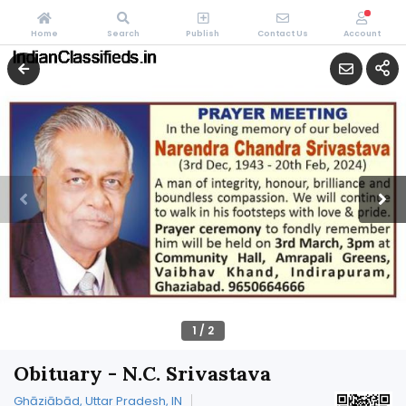
Home
Search
Publish
Contact Us
Account
1
/
2
Obituary - N.C. Srivastava
Ghāziābād, Uttar Pradesh, IN