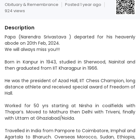
Obituary & Remembrance
Posted 1 year ago
924 views
Description
Papa (Narendra Srivastava ) departed for his heavenly
abode on 20th Feb, 2024.
We will always miss you!!!
Born in Kanpur in 1943, studied in Sherwood, Nainital and
then graduated from IIT Kharagpur in 1966.
He was the president of Azad Hall, IIT Chess Champion, long
distance athlete and received special award of Freedom of
Hall.
Worked for 50 yrs starting at Nirsha in coalfields with
Thapar’s. Moved to Mathura then Delhi with Triveni, finally
with Uttam at Ghaziabad/Noida.
Travelled in India from Pampore to Coimbatore, Imphal and
Agartala to Bharuch. Overseas Morocco, Sudan, Ethiopia,