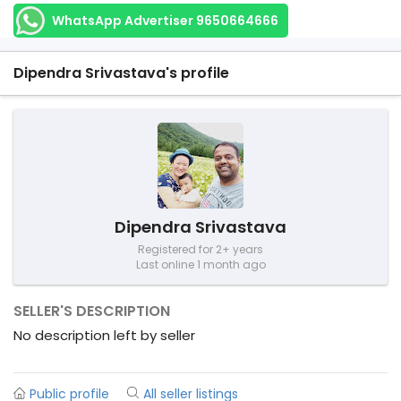
WhatsApp Advertiser 9650664666
Dipendra Srivastava's profile
Dipendra Srivastava
Registered for 2+ years
Last online 1 month ago
SELLER'S DESCRIPTION
No description left by seller
Public profile
All seller listings