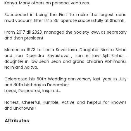
Kenya. Many others on personal ventures.
Succeeded in being the First to make the largest cane
mud vacuum filter 14’ x 36’ operate successfully at Shamli.
From 2017 till 2023, managed the Society RWA as secretary
and then president.
Married in 1973 to Leela Srivastava. Daughter Nimita Sinha
and son Dipendra Srivastava , son in law Ajit Sinha ,
daughter in law Jean Jean and grand children Abhimanu,
Nalin and Aditya.
Celebrated his 50th Wedding anniversary last year in July
and 80th birthday in December.
Loved, Respected, Inspired...
Honest, Cheerful, Humble, Active and helpful for knowns
and unknowns !
Attributes