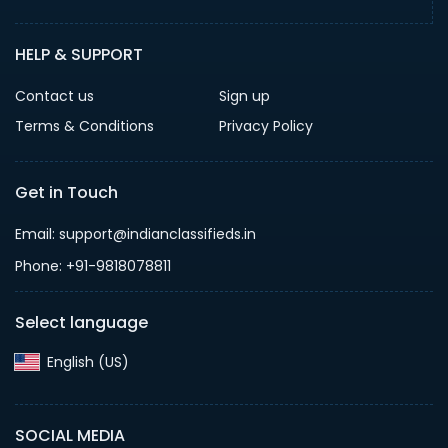
HELP & SUPPORT
Contact us
Sign up
Terms & Conditions
Privacy Policy
Get in Touch
Email: support@indianclassifieds.in
Phone: +91-9818078811
Select language
English (US)‎
SOCIAL MEDIA