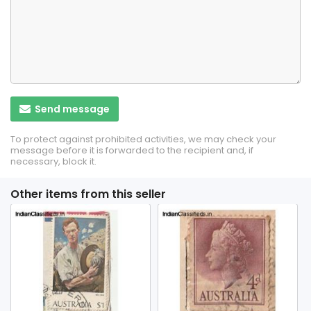
Send message
To protect against prohibited activities, we may check your
message before it is forwarded to the recipient and, if
necessary, block it.
Other items from this seller