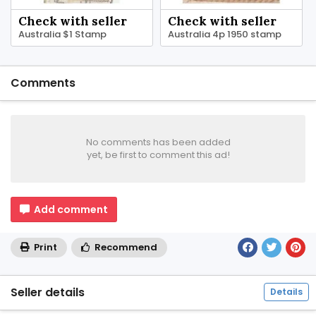
Check with seller
Check with seller
Australia $1 Stamp
Australia 4p 1950 stamp
Comments
No comments has been added
yet, be first to comment this ad!
Add comment
Print
Recommend
Seller details
Details