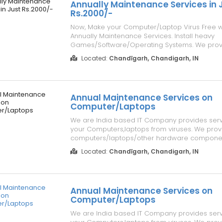
Annually Maintenance Services in 
Rs.2000/-
Now, Make your Computer/Laptop Virus Free w
Annually Maintenance Services. Install heavy
Games/Software/Operating Systems. We provi
Maintenance to your Computers/Laptops in Jus
Located:
Chandīgarh, Chandigarh, IN
Details, Please visit our website address
www.repairlaptops.net. You can also Send us 
Requirement ...
Annual Maintenance Services on
Computer/Laptops
We are India based IT Company provides serv
your Computers,laptops from viruses. We prov
computers/laptops/other hardware compone
Sale/Purchase/Rent. For details about our serv
Located:
Chandīgarh, Chandigarh, IN
our website www.repairlaptops.net and Send E
your requirement at indiadellsupport@gmail.c..
Annual Maintenance Services on
Computer/Laptops
We are India based IT Company provides serv