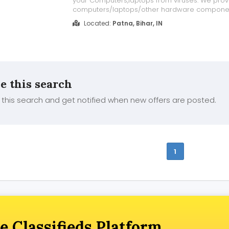
your Computers,laptops from viruses. We prov
computers/laptops/other hardware compone
Sale/Purchase/Rent. For details about our serv
Located:
Patna, Bihar, IN
our website www.repairlaptops.net and Send E
your requirement at indiadellsupport@gmail.c..
e this search
this search and get notified when new offers are posted.
1
e Classifieds Platform