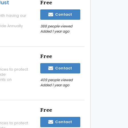
Just
Free
Contact
ith having our
de Annually
388 people viewed
t Rs 2000/- For
Added 1 year ago
your
Free
Contact
ices to protect
ide
nts on
409 people viewed
ices please visit
Added 1 year ago
nquiry as per
.
Free
Contact
ices to protect