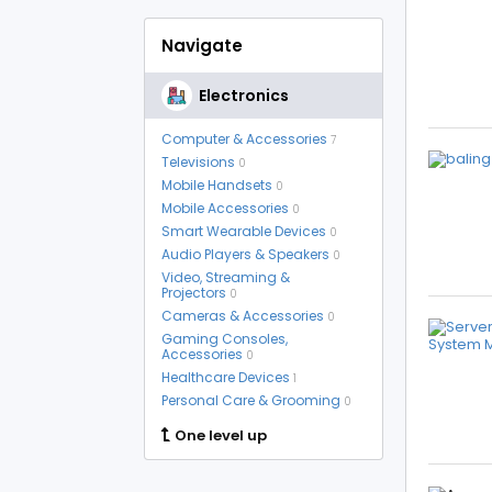
Navigate
Electronics
Computer & Accessories
7
Televisions
0
Mobile Handsets
0
Mobile Accessories
0
Smart Wearable Devices
0
Audio Players & Speakers
0
Video, Streaming &
Projectors
0
Cameras & Accessories
0
Gaming Consoles,
Accessories
0
Healthcare Devices
1
Personal Care & Grooming
0
One level up