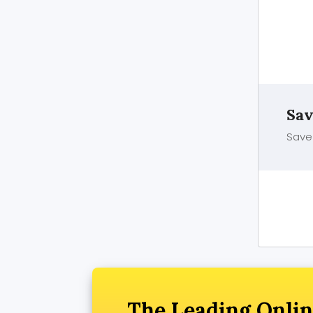
Sav
Save 
The Leading Onlin