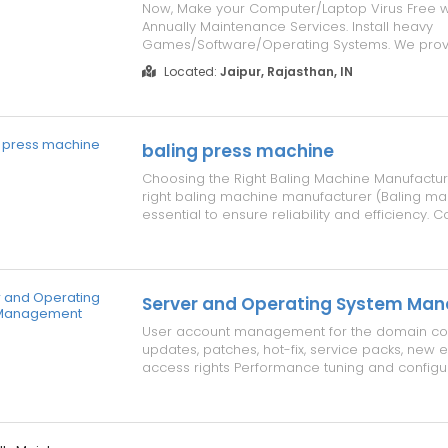
Now, Make your Computer/Laptop Virus Free w
Annually Maintenance Services. Install heavy
Games/Software/Operating Systems. We provi
Maintenance to your Computers/Laptops in Jus
Located:
Jaipur, Rajasthan, IN
Details, Please visit our website address
www.repairlaptops.net. You can also Send us 
Requirement ...
baling press machine
Choosing the Right Baling Machine Manufactur
right baling machine manufacturer (Baling mac
essential to ensure reliability and efficiency. 
following factors: Reputable baler machine m
(Baler machine mfr) with experience in providi
equipment. Hydraulic ba...
Server and Operating System Ma
User account management for the domain contr
updates, patches, hot-fix, service packs, new ed
access rights Performance tuning and configur
user authentications, network traffic load throu
Remote administration of client OS and serve
updates, 24/7...