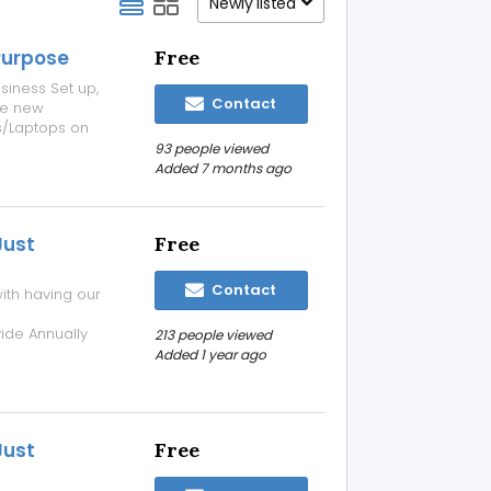
Newly listed
Purpose
Free
siness Set up,
Contact
se new
/Laptops on
s about our
93 people viewed
aptops.net and
Added 7 months ago
Just
Free
Contact
ith having our
de Annually
213 people viewed
t Rs 2000/- For
Added 1 year ago
your
Just
Free