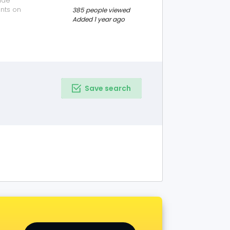
ide
nts on
385 people viewed
ices please visit
Added 1 year ago
nquiry as per
.
Save search