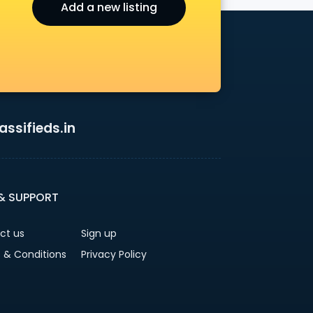
Add a new listing
ssifieds.in
 & SUPPORT
ct us
Sign up
 & Conditions
Privacy Policy