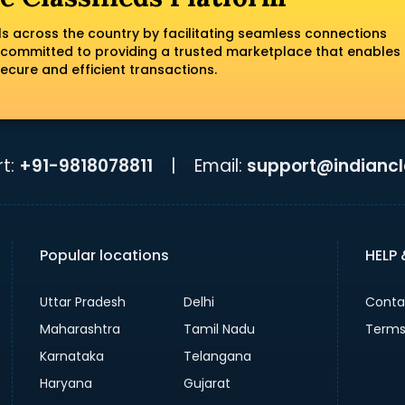
ls across the country by facilitating seamless connections
 committed to providing a trusted marketplace that enables
ecure and efficient transactions.
t:
+91-9818078811
|
Email:
support@indiancla
Popular locations
HELP
Uttar Pradesh
Delhi
Conta
Maharashtra
Tamil Nadu
Terms
Karnataka
Telangana
Haryana
Gujarat