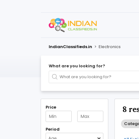
IndianClassifieds.in
>
Electronics
What are you looking for?
Price
8 re
Categor
Period
Age