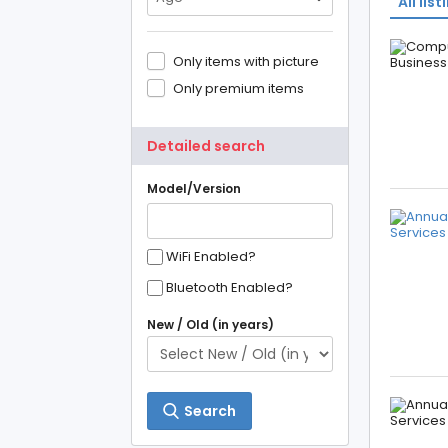
All list
Only items with picture
Only premium items
Detailed search
Model/Version
WiFi Enabled?
Bluetooth Enabled?
New / Old (in years)
Search