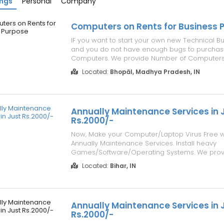
ings
Personal
Company
Computers on Rents for Business 
IF you want to start your own new Technical Bu
and you do not have enough bugs to purcha
Computers. We provide Number of Computers
Sale/Purchase/Rent with Best Offer. For detail
Located:
Bhopāl, Madhya Pradesh, IN
Services please visit our website www.repairl
Send Enquiry as per your Requirement. Po...
Annually Maintenance Services in 
Rs.2000/-
Now, Make your Computer/Laptop Virus Free w
Annually Maintenance Services. Install heavy
Games/Software/Operating Systems. We provi
Maintenance to your Computers/Laptops in Jus
Located:
Bihar, IN
Details, Please visit our website address
www.repairlaptops.net. You can also Send us 
Requirement ...
Annually Maintenance Services in 
Rs.2000/-