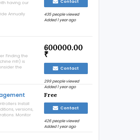
Contact
ith having our
de Annually
435 people viewed
t Rs 2000/- For
Added 1 year ago
your
600000.00
₹
er Finding the
hine mfr) is
Consider the
Contact
anufacturers
ng high-quality
299 people viewed
Added 1 year ago
nagement
Free
ollers Install
Contact
itions, versions,
ations. Monitor
gh log reports,
426 people viewed
r OS, remote-
Added 1 year ago