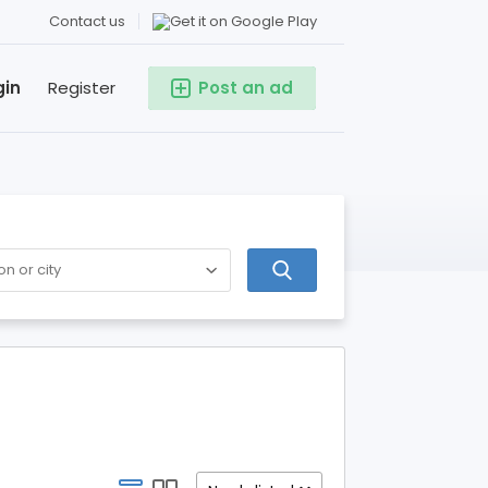
Contact us
gin
Register
Post an ad