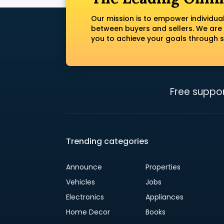
Our mission is to empower individua
between buyers and sellers. We are
you to achieve your goals through s
Free suppor
Trending categories
Announce
Properties
Vehicles
Jobs
Electronics
Appliances
Home Decor
Books