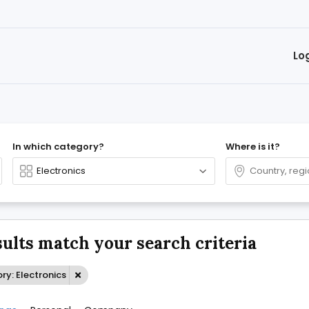
Lo
In which category?
Where is it?
sults match your search criteria
y: Electronics