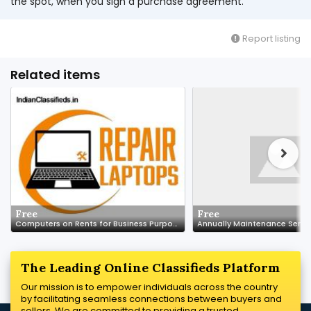
the spot, when you sign a purchase agreement.
Report listing
Related items
Free
Free
Computers on Rents for Business Purpose
The Leading Online Classifieds Platform
Our mission is to empower individuals across the country
by facilitating seamless connections between buyers and
sellers. We are committed to providing a trusted