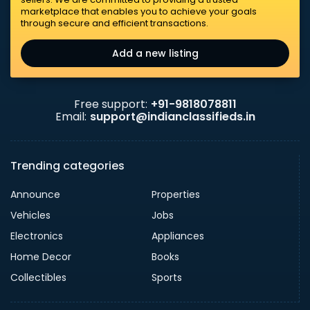
marketplace that enables you to achieve your goals
through secure and efficient transactions.
Add a new listing
Free support:
+91-9818078811
Email:
support@indianclassifieds.in
Trending categories
Announce
Properties
Vehicles
Jobs
Electronics
Appliances
Home Decor
Books
Collectibles
Sports