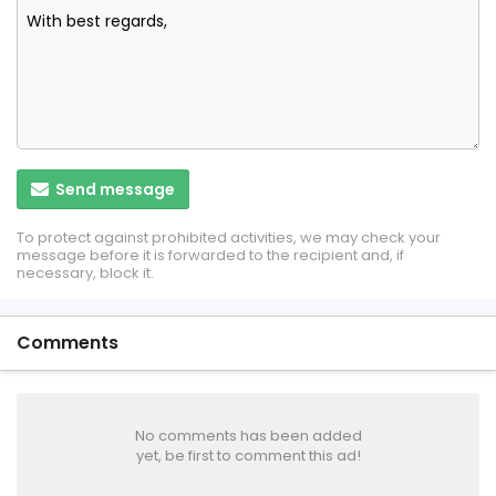
Send message
To protect against prohibited activities, we may check your
message before it is forwarded to the recipient and, if
necessary, block it.
Comments
No comments has been added
yet, be first to comment this ad!