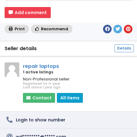
Add comment
Print
Recommend
Seller details
Details
repair laptops
1 active listings
Non-Professional seller
Registered for 1+ year
Last online 1 year ago
Contact
All items
Login to show number
wd********@*****.com