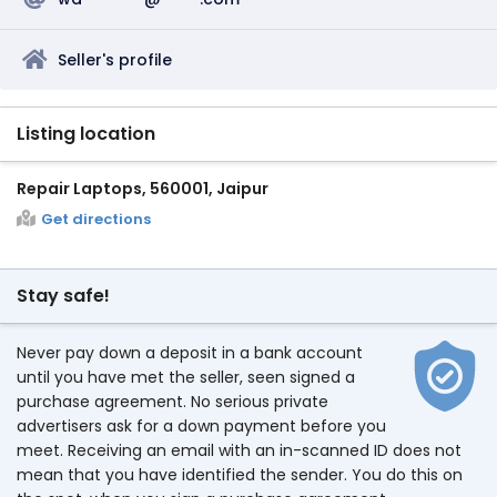
Seller's profile
Listing location
Repair Laptops, 560001, Jaipur
Get directions
Stay safe!
Never pay down a deposit in a bank account
until you have met the seller, seen signed a
purchase agreement. No serious private
advertisers ask for a down payment before you
meet. Receiving an email with an in-scanned ID does not
mean that you have identified the sender. You do this on