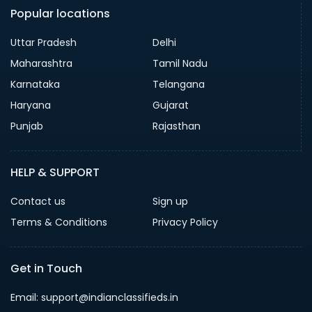
Popular locations
Uttar Pradesh
Delhi
Maharashtra
Tamil Nadu
Karnataka
Telangana
Haryana
Gujarat
Punjab
Rajasthan
HELP & SUPPORT
Contact us
Sign up
Terms & Conditions
Privacy Policy
Get in Touch
Email: support@indianclassifieds.in