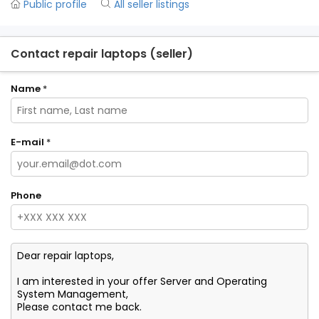
Public profile
All seller listings
Contact repair laptops (seller)
Name
*
E-mail
*
Phone