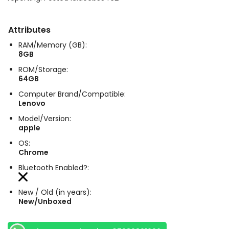
Attributes
RAM/Memory (GB):
8GB
ROM/Storage:
64GB
Computer Brand/Compatible:
Lenovo
Model/Version:
apple
OS:
Chrome
Bluetooth Enabled?:
New / Old (in years):
New/Unboxed