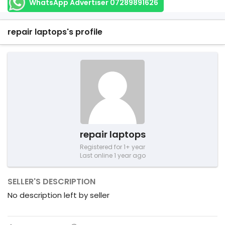
WhatsApp Advertiser 07289891626
repair laptops's profile
repair laptops
Registered for 1+ year
Last online 1 year ago
SELLER'S DESCRIPTION
No description left by seller