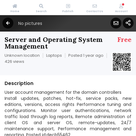
Home
Search
Publish
Contact Us
Account
No pictures
Server and Operating System
Free
Management
Unknown location
Laptops
Posted 1 year ago
426 views
Description
User account management for the domain controllers
Install updates, patches, hot-fix, service packs, new
editions, versions, access rights Performance tuning and
configurations. Monitor user authentications, network
traffic load through log reports, Remote administration of
client OS and server OS, remote-updates, 24/7
maintenance support, Performance management and
reporting. Posted id:decb55462