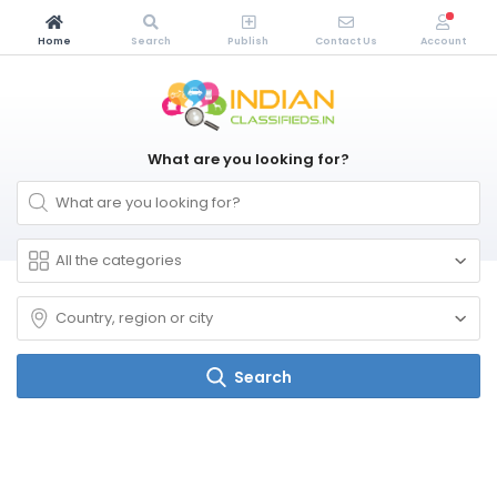
Home
Search
Publish
Contact Us
Account
What are you looking for?
Search