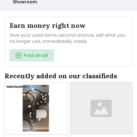
Showroom
Earn money right now
Give your used items second chance, sell what you
no longer use, immediatelly, easily.
Post an ad
Recently added on our classifieds