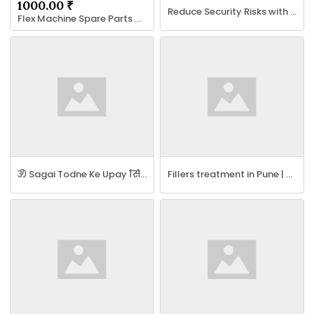
1000.00 ₹
Reduce Security Risks with AQC World ISMS Certification
Flex Machine Spare Parts Delhi - Khurana Flex Spare Parts in Delhi
ॐ Sagai Todne Ke Upay सिर्फ 11 घंटे में रिजल्ट ॐ
Fillers treatment in Pune | Dermal Fillers Treatment in Pune - Botox