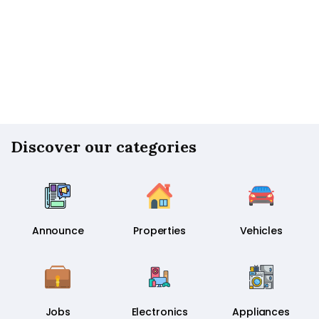
Discover our categories
Announce
Properties
Vehicles
Jobs
Electronics
Appliances