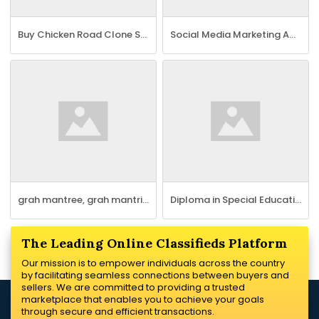
Buy Chicken Road Clone Script for a Profitable Gaming Platform
Social Media Marketing Agency Hyderabad - Neev Tech
grah mantree, grah mantri, egrahmantreehome services jaipur
Diploma in Special Education Needs Course
The Leading Online Classifieds Platform
Our mission is to empower individuals across the country
by facilitating seamless connections between buyers and
sellers. We are committed to providing a trusted
marketplace that enables you to achieve your goals
through secure and efficient transactions.