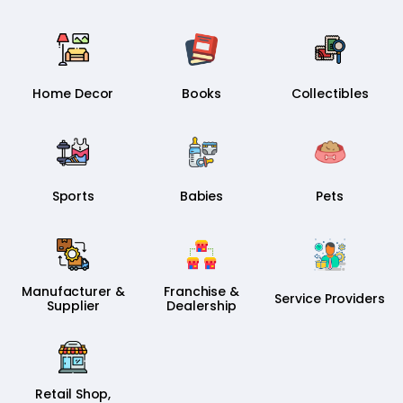
Home Decor
Books
Collectibles
Sports
Babies
Pets
Manufacturer &
Franchise &
Service Providers
Supplier
Dealership
Retail Shop,