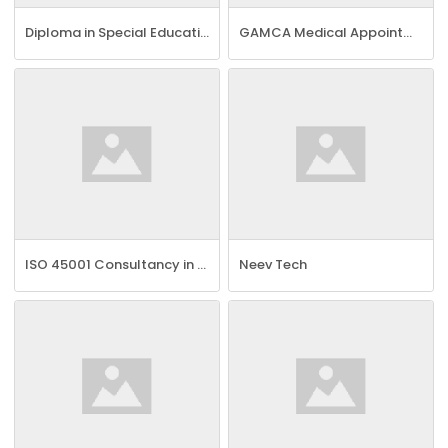
Diploma in Special Education Needs Course
GAMCA Medical Appointment in Bangalore | GCC Visa Online
ISO 45001 Consultancy in Chennai
Neev Tech