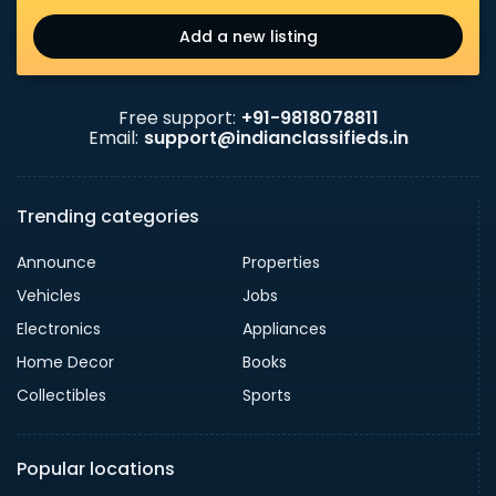
Add a new listing
Free support:
+91-9818078811
Email:
support@indianclassifieds.in
Trending categories
Announce
Properties
Vehicles
Jobs
Electronics
Appliances
Home Decor
Books
Collectibles
Sports
Popular locations