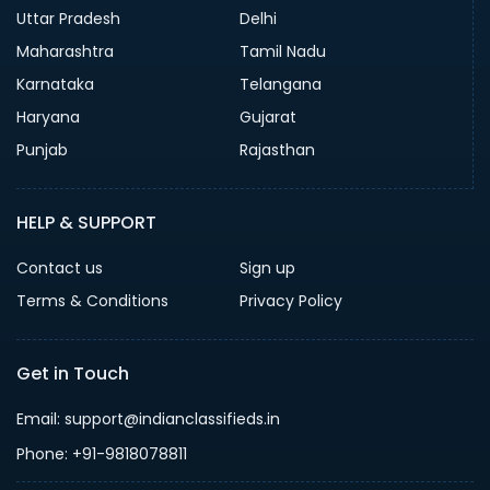
Uttar Pradesh
Delhi
Maharashtra
Tamil Nadu
Karnataka
Telangana
Haryana
Gujarat
Punjab
Rajasthan
HELP & SUPPORT
Contact us
Sign up
Terms & Conditions
Privacy Policy
Get in Touch
Email: support@indianclassifieds.in
Phone: +91-9818078811