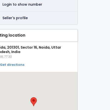
Login to show number
Seller's profile
sting location
da, 201301, Sector 16, Noida, Uttar
adesh, India
58, 77.33
Get directions