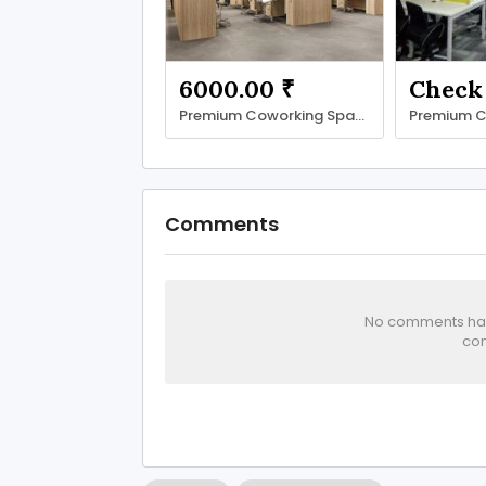
6000.00 ₹
Premium Coworking Space in Noida Sector 62 | SetuSpace
Comments
No comments has 
com