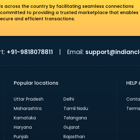
ls across the country by facilitating seamless connections
 committed to providing a trusted marketplace that enables
ecure and efficient transactions.
t:
+91-9818078811
|
Email:
support@indiancla
Popular locations
HELP
Uttar Pradesh
Delhi
Conta
Maharashtra
Tamil Nadu
Terms
Karnataka
Telangana
Haryana
Gujarat
Punjab
Rajasthan