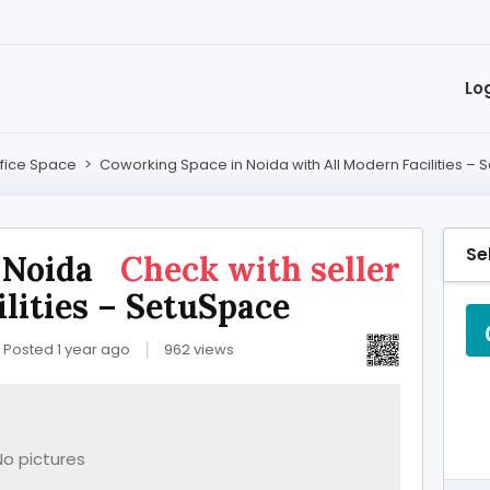
Lo
fice Space
>
Coworking Space in Noida with All Modern Facilities –
Se
 Noida
Check with seller
lities – SetuSpace
Posted 1 year ago
962 views
No pictures