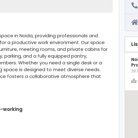
ace in Noida, providing professionals and
 for a productive work environment. Our space
Li
rniture, meeting rooms, and private cabins for
, parking, and a fully equipped pantry,
Noi
mbers. Whether you need a single desk or a
Pr
ng space is designed to meet diverse needs.
28.
ace fosters a collaborative atmosphere that
o-working
t