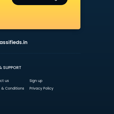
ssifieds.in
 & SUPPORT
ct us
Sign up
 & Conditions
Privacy Policy