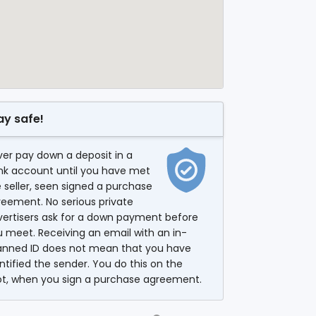
ay safe!
er pay down a deposit in a
nk account until you have met
 seller, seen signed a purchase
eement. No serious private
vertisers ask for a down payment before
 meet. Receiving an email with an in-
anned ID does not mean that you have
ntified the sender. You do this on the
ot, when you sign a purchase agreement.