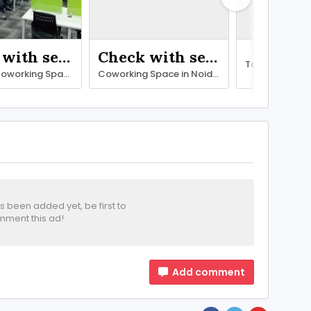
Check with seller
Check with seller
Premium Coworking Space in Noida – SetuSpace, Sector 18
Coworking Space in Noida with All Modern Facilities – SetuSpace
been added yet, be first to
ment this ad!
Add comment