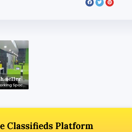
h seller
Premium Coworking Space in Noida – SetuSpace, Sector 18
e Classifieds Platform