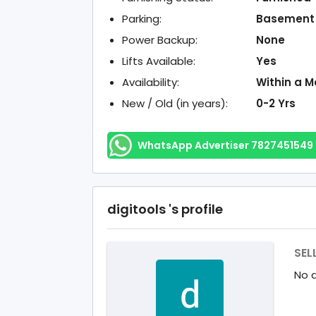
Parking:
Basement
Power Backup:
None
Lifts Available:
Yes
Availability:
Within a M
New / Old (in years):
0-2 Yrs
WhatsApp Advertiser 7827451549
digitools 's profile
SEL
No d