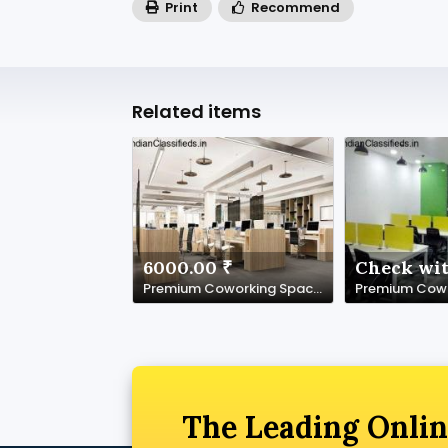
Print
Recommend
Related items
6000.00 ₹
Check wit
Premium Coworking Space in Noida Sector 62 | SetuSpace
The Leading Onlin