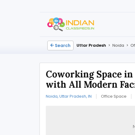
Search
Uttar Pradesh
>
Noida
>
Of
Coworking Space in
with All Modern Faci
Noida, Uttar Pradesh, IN
Office Space