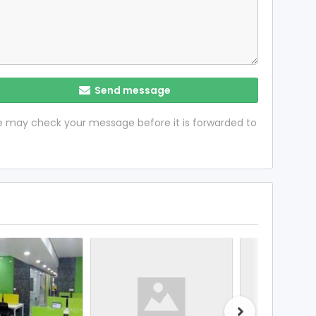
Send message
 we may check your message before it is forwarded to