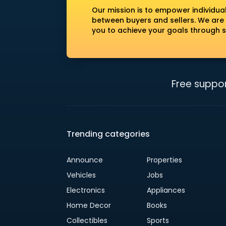
Our mission is to empower individua
between buyers and sellers. We are
you to achieve your goals through s
Free suppor
Trending categories
Announce
Properties
Vehicles
Jobs
Electronics
Appliances
Home Decor
Books
Collectibles
Sports