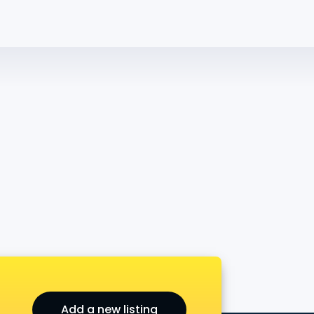
Add a new listing