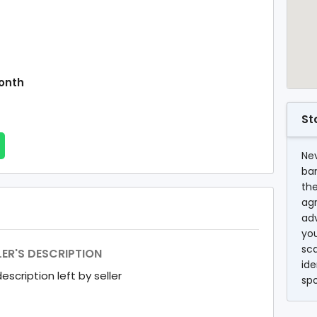
onth
St
Nev
ba
the
agr
ad
you
sc
LER'S DESCRIPTION
ide
escription left by seller
sp