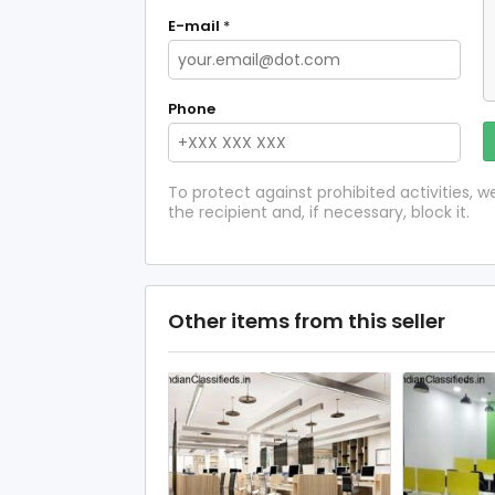
E-mail
*
Phone
To protect against prohibited activities,
the recipient and, if necessary, block it.
Other items from this seller