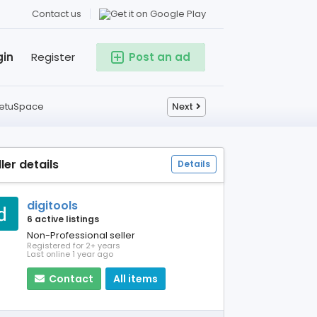
Contact us
gin
Register
Post an ad
 SetuSpace
Next
ller details
Details
digitools
6 active listings
Non-Professional seller
Registered for 2+ years
Last online 1 year ago
Contact
All items