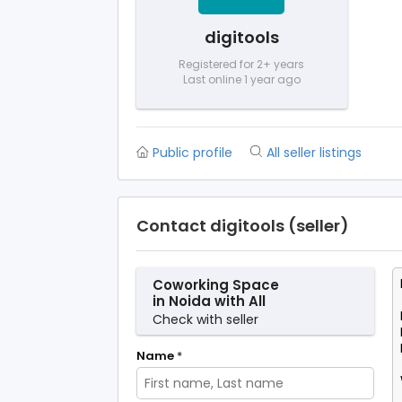
digitools
Registered for 2+ years
Last online 1 year ago
Public profile
All seller listings
Contact digitools (seller)
Coworking Space
in Noida with All
Modern Facilities –
Check with seller
SetuSpace
Name
*