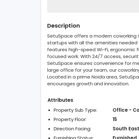
Description
SetuSpace offers a modern coworking sp
startups with all the amenities needed
features high-speed Wi-Fi, ergonomic fu
focused work. With 24/7 access, security
SetuSpace ensures convenience for me
large office for your team, our coworki
Located in a prime Noida area, SetuSp
encourages growth and innovation.
Attributes
Property Sub Type:
Office - C
Property Floor:
15
Direction Facing:
South Eas
Furnishing Status:
Furnished