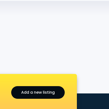
Add a new listing