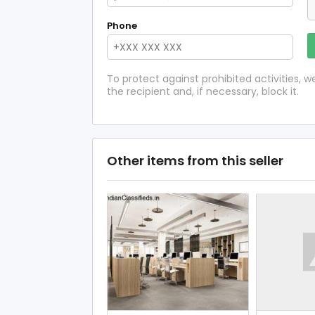
Phone
To protect against prohibited activities,
the recipient and, if necessary, block it.
Other items from this seller