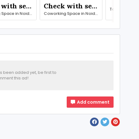
Check with seller
Check with seller
Coworking Space in Noida with All Modern Facilities – SetuSpace
Coworking Space in Noida with All Modern Facilities – SetuSpace
been added yet, be first to
ment this ad!
Add comment