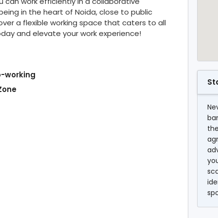
can work efficiently in a collaborative
eing in the heart of Noida, close to public
ver a flexible working space that caters to all
oday and elevate your work experience!
o-working
St
 Zone
Nev
ba
the
agr
ad
you
sc
ide
sp