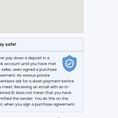
ay safe!
er pay down a deposit in a
nk account until you have met
 seller, seen signed a purchase
eement. No serious private
vertisers ask for a down payment before
 meet. Receiving an email with an in-
anned ID does not mean that you have
ntified the sender. You do this on the
ot, when you sign a purchase agreement.