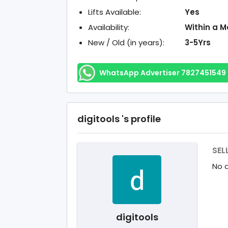
Lifts Available:
Yes
Availability:
Within a M
New / Old (in years):
3-5Yrs
WhatsApp Advertiser 7827451549
digitools 's profile
SEL
No d
digitools