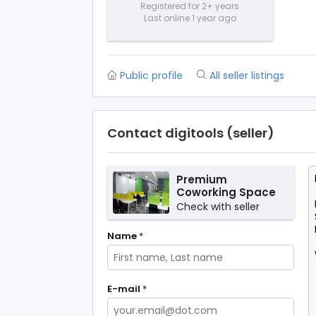
Registered for 2+ years
Last online 1 year ago
Public profile
All seller listings
Contact digitools (seller)
Premium
Coworking Space
in Noida –
Check with seller
SetuSpace, Sector
18
Name
*
E-mail
*