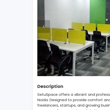
Description
SetuSpace offers a vibrant and professi
Noida. Designed to provide comfort and 
freelancers, startups, and growing bus