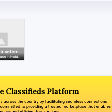
h seller
Coworking Space in Noida with All Modern Facilities – SetuSpace
e Classifieds Platform
ls across the country by facilitating seamless connections
 committed to providing a trusted marketplace that enables
ecure and efficient transactions.