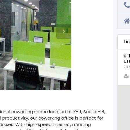
Li
K-1
Ut
28.
onal coworking space located at K-11, Sector-18,
productivity, our coworking office is perfect for
inesses. With high-speed internet, meeting