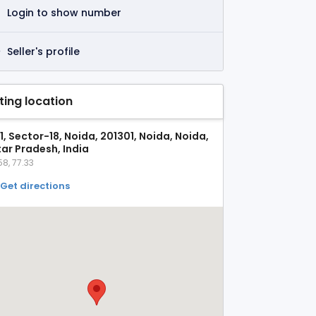
Login to show number
Seller's profile
sting location
1, Sector-18, Noida, 201301, Noida, Noida,
tar Pradesh, India
58, 77.33
Get directions