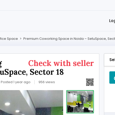
Lo
fice Space
>
Premium Coworking Space in Noida – SetuSpace, Sect
Se
g
Check with seller
uSpace, Sector 18
Posted 1 year ago
956 views