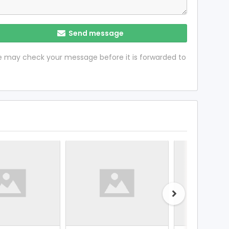
Send message
 we may check your message before it is forwarded to