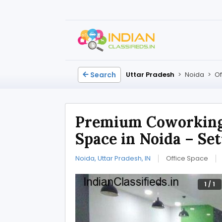
Search
Uttar Pradesh
>
Noida
>
Of
Premium Coworkin
Space in Noida – Set
Noida, Uttar Pradesh, IN
Office Space
1
/
1