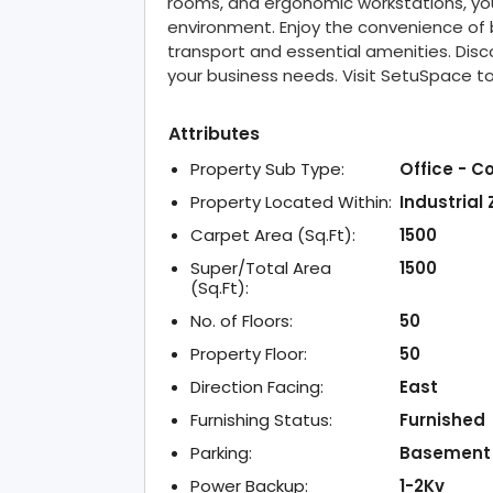
rooms, and ergonomic workstations, you 
environment. Enjoy the convenience of b
transport and essential amenities. Disco
your business needs. Visit SetuSpace t
Attributes
Property Sub Type:
Office - C
Property Located Within:
Industrial
Carpet Area (Sq.Ft):
1500
Super/Total Area
1500
(Sq.Ft):
No. of Floors:
50
Property Floor:
50
Direction Facing:
East
Furnishing Status:
Furnished
Parking:
Basement
Power Backup:
1-2Kv