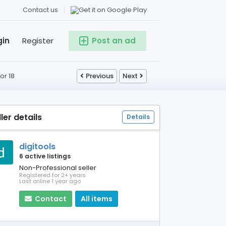
Contact us
gin
Register
Post an ad
or 18
Previous
Next
ller details
Details
digitools
6 active listings
Non-Professional seller
Registered for 2+ years
Last online 1 year ago
Contact
All items