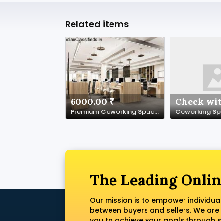
Related items
6000.00 ₹
Check wit
Premium Coworking Space in Noida Sector 62 | SetuSpace
The Leading Onlin
Our mission is to empower individua
between buyers and sellers. We are
you to achieve your goals through s