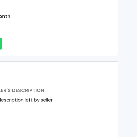
onth
LER'S DESCRIPTION
escription left by seller