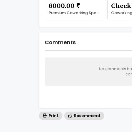
6000.00 ₹
Premium Coworking Space in Noida Sector 62 | SetuSpace
Comments
No comments has 
com
Print
Recommend