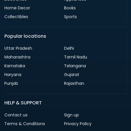
Home Decor
Books
Collectibles
Sports
Popular locations
Uttar Pradesh
Delhi
Maharashtra
Tamil Nadu
Karnataka
Telangana
Haryana
Gujarat
Punjab
Rajasthan
HELP & SUPPORT
Contact us
Sign up
Terms & Conditions
Privacy Policy