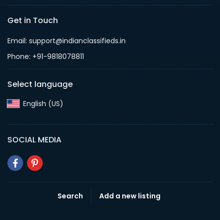
Get in Touch
Email: support@indianclassifieds.in
Phone: +91-9818078811
Select language
English (US)‎
SOCIAL MEDIA
Search
Add a new listing