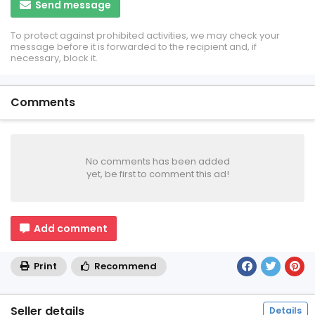
Send message
To protect against prohibited activities, we may check your
message before it is forwarded to the recipient and, if
necessary, block it.
Comments
No comments has been added
yet, be first to comment this ad!
Add comment
Print
Recommend
Seller details
Details