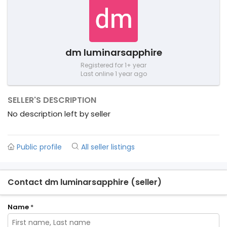
dm luminarsapphire
Registered for 1+ year
Last online 1 year ago
SELLER'S DESCRIPTION
No description left by seller
Public profile
All seller listings
Contact dm luminarsapphire (seller)
Name
*