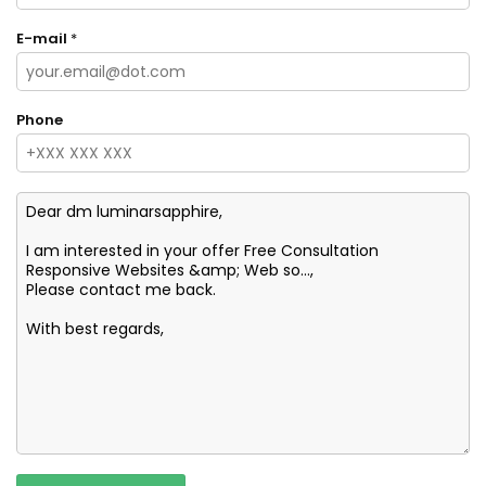
E-mail
*
Phone