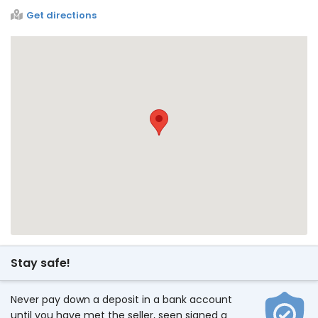
Get directions
Stay safe!
Never pay down a deposit in a bank account
until you have met the seller, seen signed a