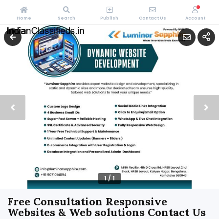
Home
Search
Publish
Contact Us
Account
1
/
1
Free Consultation Responsive
Websites & Web solutions Contact Us