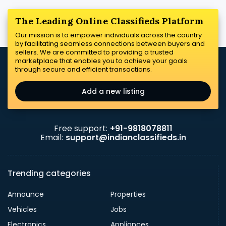
The Leading Online Classifieds Platform
Our mission is to empower individuals across the country
by facilitating seamless connections between buyers and
sellers. We are committed to providing a trusted
marketplace that enables you to achieve your goals
through secure and efficient transactions.
Add a new listing
Free support:
+91-9818078811
Email:
support@indianclassifieds.in
Trending categories
Announce
Properties
Vehicles
Jobs
Electronics
Appliances