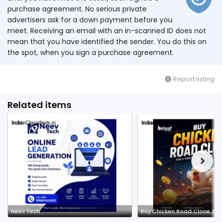
purchase agreement. No serious private
advertisers ask for a down payment before you
meet. Receiving an email with an in-scanned ID does not
mean that you have identified the sender. You do this on
the spot, when you sign a purchase agreement.
Report listing
Related items
Neev Tech