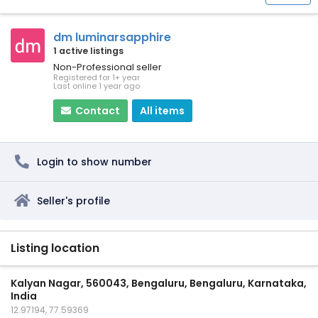
dm luminarsapphire
1 active listings
Non-Professional seller
Registered for 1+ year
Last online 1 year ago
Contact
All items
Login to show number
Seller's profile
Listing location
Kalyan Nagar, 560043, Bengaluru, Bengaluru, Karnataka,
India
12.97194, 77.59369