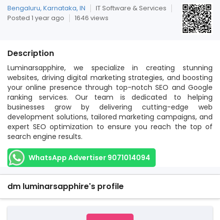
Bengaluru, Karnataka, IN
IT Software & Services
Posted 1 year ago
1646 views
Description
Luminarsapphire, we specialize in creating stunning
websites, driving digital marketing strategies, and boosting
your online presence through top-notch SEO and Google
ranking services. Our team is dedicated to helping
businesses grow by delivering cutting-edge web
development solutions, tailored marketing campaigns, and
expert SEO optimization to ensure you reach the top of
search engine results.
WhatsApp Advertiser 9071014094
dm luminarsapphire's profile