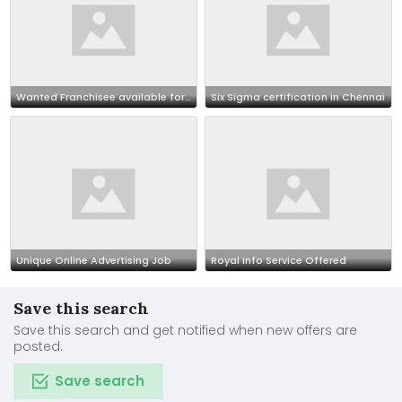
Wanted Franchisee available for outsourcing our BPO projects call 7708244092
Six Sigma certification in Chennai
Unique Online Advertising Job
Royal Info Service Offered
Save this search
Save this search and get notified when new offers are
posted.
Save search