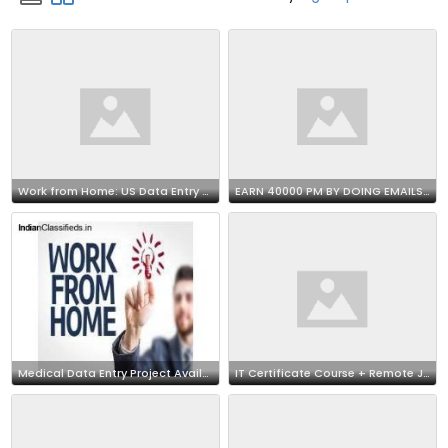
Work from Home: US Data Entry Opportunity 7708244092
EARN 40000 PM BY DOING EMAILS SUPPORT JOB AT HOME
Medical Data Entry Project Available | Call 7708244092
IT Certificate Course + Remote Job !