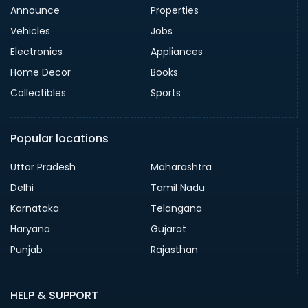
Announce
Properties
Vehicles
Jobs
Electronics
Appliances
Home Decor
Books
Collectibles
Sports
Popular locations
Uttar Pradesh
Maharashtra
Delhi
Tamil Nadu
Karnataka
Telangana
Haryana
Gujarat
Punjab
Rajasthan
HELP & SUPPORT