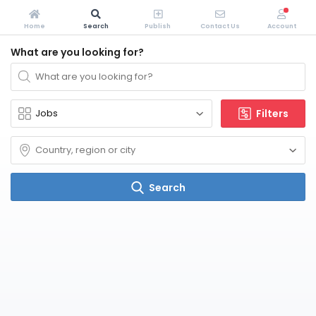
Home
Search
Publish
Contact Us
Account
What are you looking for?
Filters
Search