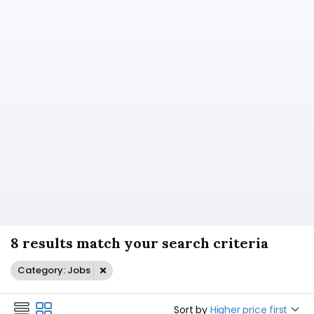
8 results match your search criteria
Category: Jobs
Sort by
Higher price first