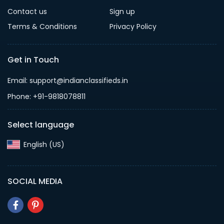
Contact us
Sign up
Terms & Conditions
Privacy Policy
Get in Touch
Email: support@indianclassifieds.in
Phone: +91-9818078811
Select language
English (US)‎
SOCIAL MEDIA