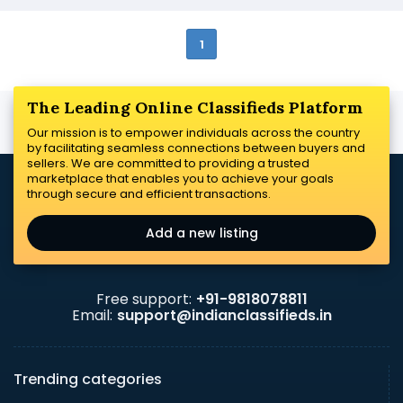
1
The Leading Online Classifieds Platform
Our mission is to empower individuals across the country
by facilitating seamless connections between buyers and
sellers. We are committed to providing a trusted
marketplace that enables you to achieve your goals
through secure and efficient transactions.
Add a new listing
Free support:
+91-9818078811
Email:
support@indianclassifieds.in
Trending categories