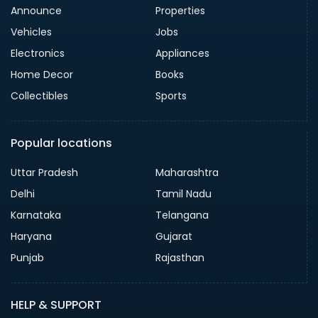
Announce
Properties
Vehicles
Jobs
Electronics
Appliances
Home Decor
Books
Collectibles
Sports
Popular locations
Uttar Pradesh
Maharashtra
Delhi
Tamil Nadu
Karnataka
Telangana
Haryana
Gujarat
Punjab
Rajasthan
HELP & SUPPORT