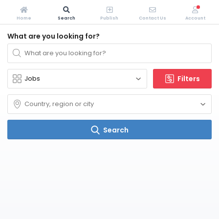
Home
Search
Publish
Contact Us
Account
What are you looking for?
Filters
Search