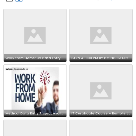
Work from Home: US Data Entry Opportunity 7708244092
EARN 40000 PM BY DOING EMAILS SUPPORT JOB AT HOME
Medical Data Entry Project Available | Call 7708244092
IT Certificate Course + Remote Job !