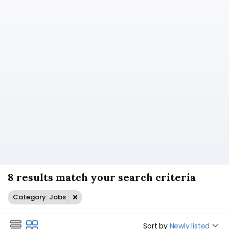
8 results match your search criteria
Category: Jobs
Sort by
Newly listed