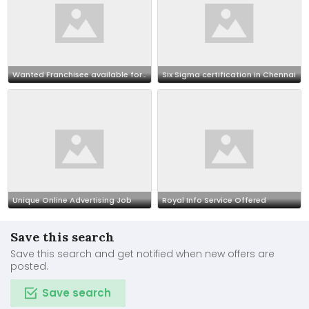
Wanted Franchisee available for outsourcing our BPO projects call 7708244092
Six Sigma certification in Chennai
Unique Online Advertising Job
Royal Info Service Offered
Save this search
Save this search and get notified when new offers are
posted.
Save search