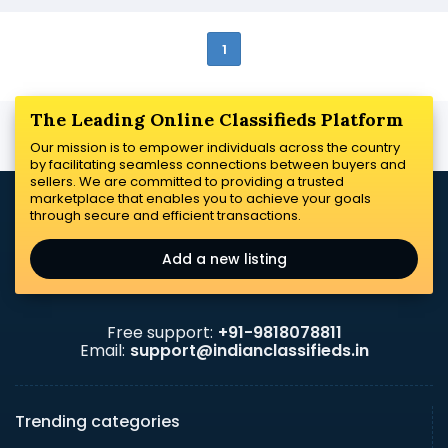
1
The Leading Online Classifieds Platform
Our mission is to empower individuals across the country
by facilitating seamless connections between buyers and
sellers. We are committed to providing a trusted
marketplace that enables you to achieve your goals
through secure and efficient transactions.
Add a new listing
Free support:
+91-9818078811
Email:
support@indianclassifieds.in
Trending categories