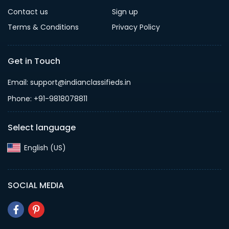
Contact us
Sign up
Terms & Conditions
Privacy Policy
Get in Touch
Email: support@indianclassifieds.in
Phone: +91-9818078811
Select language
English (US)‎
SOCIAL MEDIA