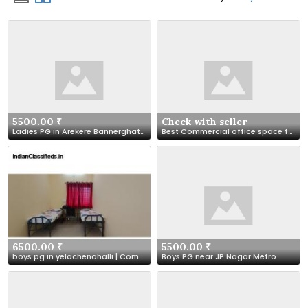
5500.00 ₹
Check with seller
Ladies PG in Arekere Bannerghatta Road | Arekere Ladies PG
Best Commercial office space for lease in Lucknow at NMBPL
6500.00 ₹
5500.00 ₹
boys pg in yelachenahalli | Comfort Boys PG, Bangalore
Boys PG near JP Nagar Metro