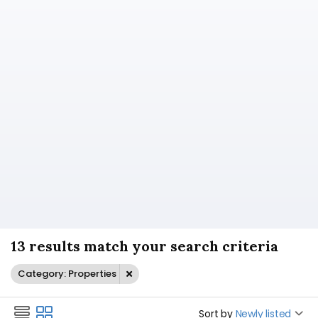
13 results match your search criteria
Category: Properties
Sort by
Newly listed