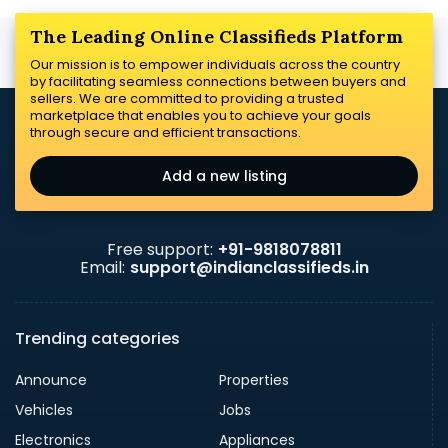
The Leading Online Classifieds Platform
Our mission is to empower individuals across the country
by facilitating seamless connections between buyers and
sellers. We are committed to providing a trusted
marketplace that enables you to achieve your goals
through secure and efficient transactions.
Add a new listing
Free support:
+91-9818078811
Email:
support@indianclassifieds.in
Trending categories
Announce
Properties
Vehicles
Jobs
Electronics
Appliances