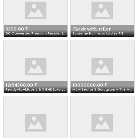
3200.00 ₹
Check with seller
DC Converted Premium Residential Plots with tons of AMENITIES
Supreme Hulimavu Ladies PG
12194500.00 ₹
10000000.00 ₹
Ready-to-Move 2 & 3 BHK Luxury Flats in CV Raman Nagar!
M3M Sector 9 Gurugram - The Modern World In Manesar