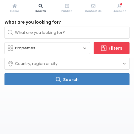
Home
Search
Publish
Contact Us
Account
What are you looking for?
Filters
Search