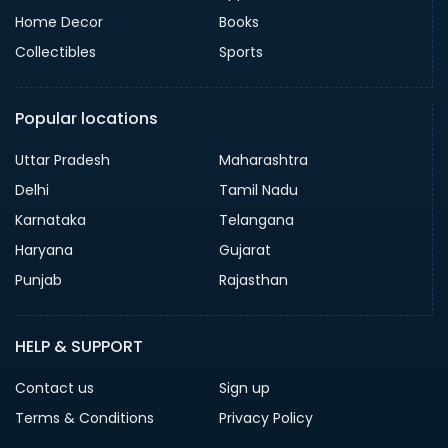
Home Decor
Books
Collectibles
Sports
Popular locations
Uttar Pradesh
Maharashtra
Delhi
Tamil Nadu
Karnataka
Telangana
Haryana
Gujarat
Punjab
Rajasthan
HELP & SUPPORT
Contact us
Sign up
Terms & Conditions
Privacy Policy