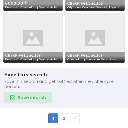
6000.00 ₹
Check with seller
Premium Coworking Space in Noida Sector 62 | SetuSpace
Olympia Opaline Sequel, Topaz 2BHK, 14th Floor Fully Furnished
Check with seller
Check with seller
Premium Coworking Space in Noida – SetuSpace, Sector 18
Coworking Space in Noida with All Modern Facilities – SetuSpace
Save this search
Save this search and get notified when new offers are
posted.
Save search
1
2
>