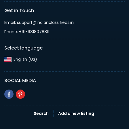
Get in Touch
Email: support@indianclassifieds.in
Phone: +91-9818078811
Select language
English (US)‎
SOCIAL MEDIA
Search
Add a new listing