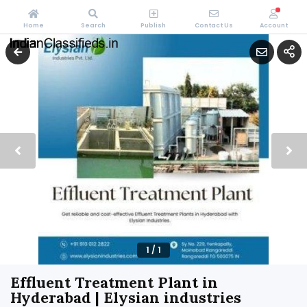
Home
Search
Publish
Contact Us
Account
1
/
1
Effluent Treatment Plant in
Hyderabad | Elysian industries