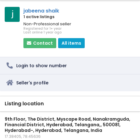
jabeena shaik
1 active listings
Non-Professional seller
Registered for 1+ year
Last online 1 year ago
Contact
All items
Login to show number
Seller's profile
Listing location
9th Floor, The District, Myscape Road, Nanakramguda,
Financial District, Hyderabad, Telangana,, 500081,
Hyderabad-, Hyderabad, Telangana, India
17.38405, 78.45636