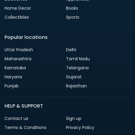
Home Decor
Books
Collectibles
Sports
Popular locations
Uttar Pradesh
Delhi
Maharashtra
Tamil Nadu
Karnataka
Telangana
Haryana
Gujarat
Punjab
Rajasthan
HELP & SUPPORT
Contact us
Sign up
Terms & Conditions
Privacy Policy