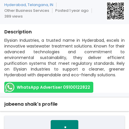
Hyderabad, Telangana, IN
Other Business Services
Posted 1 year ago
389 views
Description
Elysian Industries, a trusted name in Hyderabad, excels in
innovative wastewater treatment solutions. Known for their
advanced technologies and commitment to
environmental sustainability, they deliver efficient
purification systems that meet regulatory standards. Rely
on Elysian Industries to support a cleaner, greener
Hyderabad with dependable and eco-friendly solutions.
WhatsApp Advertiser 09100122822
jabeena shaik's profile