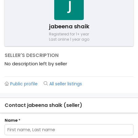
jabeena shaik
Registered for 1+ year
Last online 1 year ago
SELLER'S DESCRIPTION
No description left by seller
Public profile
All seller listings
Contact jabeena shaik (seller)
Name
*