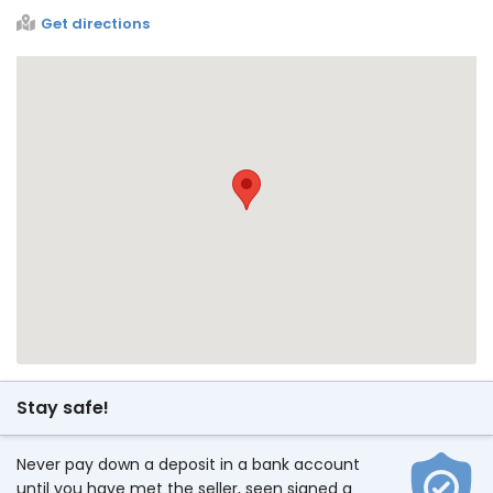
Get directions
Stay safe!
Never pay down a deposit in a bank account
until you have met the seller, seen signed a