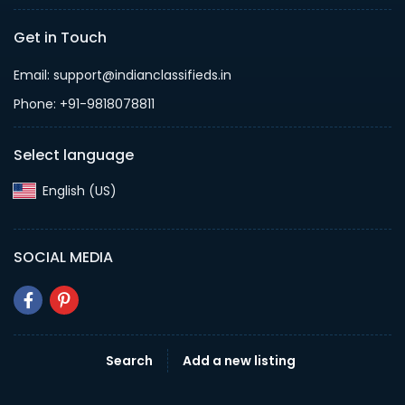
Get in Touch
Email: support@indianclassifieds.in
Phone: +91-9818078811
Select language
English (US)‎
SOCIAL MEDIA
Search
Add a new listing