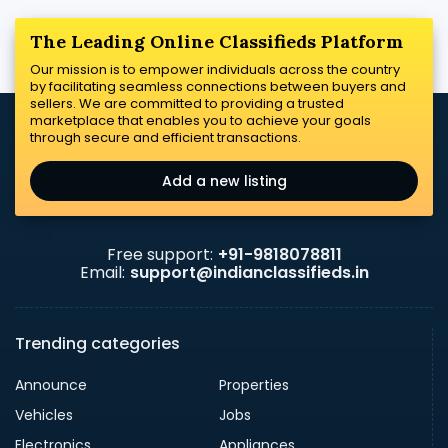
The Leading Online Classifieds Platform
Our mission is to empower individuals across the country
by facilitating seamless connections between buyers and
sellers. We are committed to providing a trusted
marketplace that enables you to achieve your goals
through secure and efficient transactions.
Add a new listing
Free support:
+91-9818078811
Email:
support@indianclassifieds.in
Trending categories
Announce
Properties
Vehicles
Jobs
Electronics
Appliances