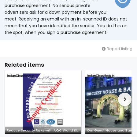
purchase agreement. No serious private
advertisers ask for a down payment before you
meet. Receiving an email with an in-scanned ID does not
mean that you have identified the sender. You do this on
the spot, when you sign a purchase agreement.
Report listing
Related items
Reduce Security Risks with AQC World ISMS Certification