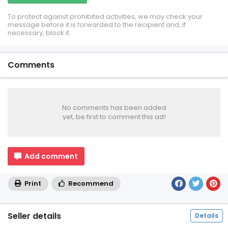
To protect against prohibited activities, we may check your
message before it is forwarded to the recipient and, if
necessary, block it.
Comments
No comments has been added
yet, be first to comment this ad!
Add comment
Print
Recommend
Seller details
Details