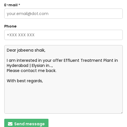
E-mail
*
Phone
Send message