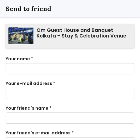
Send to friend
Om Guest House and Banquet
Kolkata – Stay & Celebration Venue
Your name
*
Your e-mail address
*
Your friend's name
*
Your friend's e-mail address
*