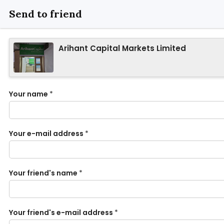
Send to friend
Arihant Capital Markets Limited
Your name
*
Your e-mail address
*
Your friend's name
*
Your friend's e-mail address
*